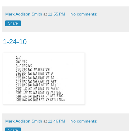
Mark Addison Smith
at
11:55 PM
No comments:
Share
1-24-10
Mark Addison Smith
at
11:46 PM
No comments:
Share