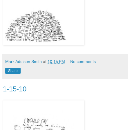
Mark Addison Smith
at
10:15 PM
No comments:
Share
1-15-10