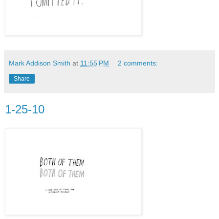
Mark Addison Smith
at
11:55 PM
2 comments:
Share
1-25-10