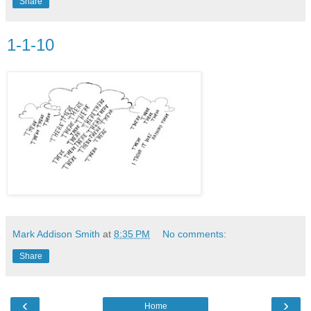
Share
1-1-10
Mark Addison Smith
at
8:35 PM
No comments:
Share
‹
›
Home