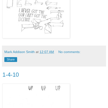
Mark Addison Smith
at
12:07 AM
No comments:
Share
1-4-10