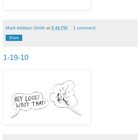
Mark Addison Smith
at
8:46 PM
1 comment:
Share
1-19-10