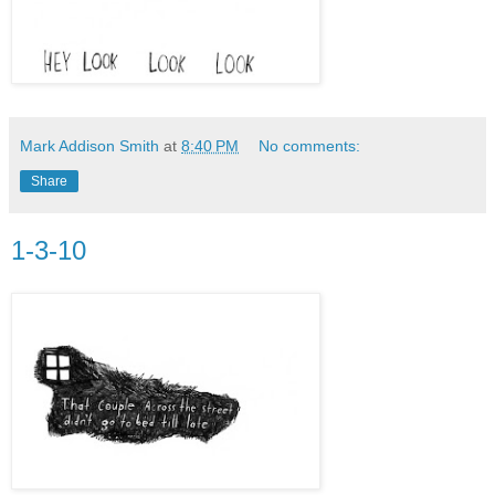
Mark Addison Smith
at
8:40 PM
No comments:
Share
1-3-10