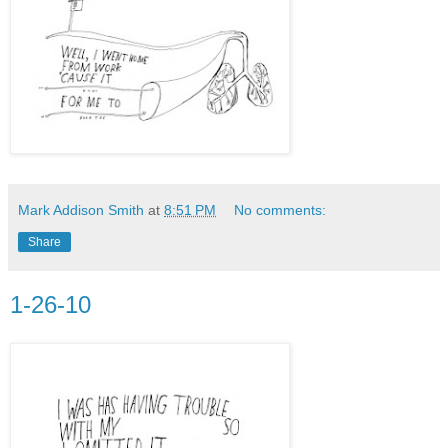
Mark Addison Smith
at
8:51 PM
No comments:
Share
1-26-10