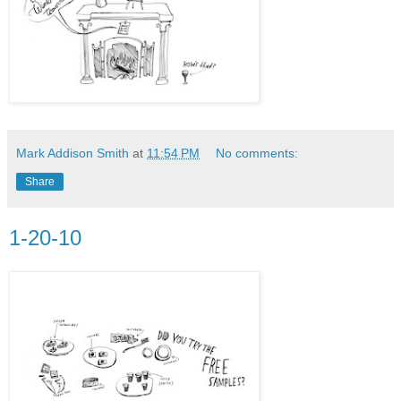
Mark Addison Smith
at
11:54 PM
No comments:
Share
1-20-10