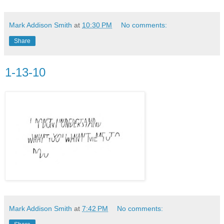
Mark Addison Smith
at
10:30 PM
No comments:
Share
1-13-10
Mark Addison Smith
at
7:42 PM
No comments: