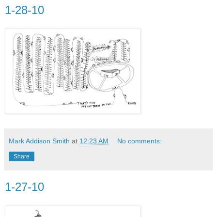
1-28-10
Mark Addison Smith
at
12:23 AM
No comments:
Share
1-27-10