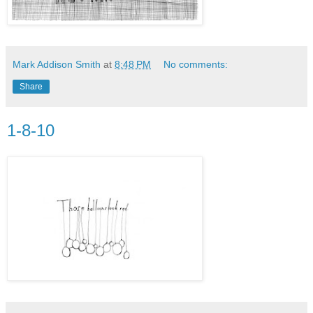
Mark Addison Smith
at
8:48 PM
No comments:
Share
1-8-10