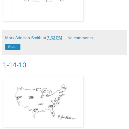
Mark Addison Smith
at
7:33 PM
No comments:
Share
1-14-10