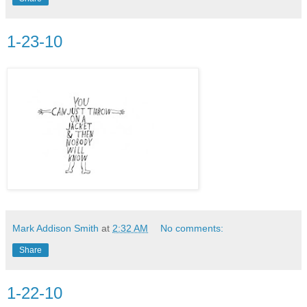
1-23-10
Mark Addison Smith
at
2:32 AM
No comments:
Share
1-22-10