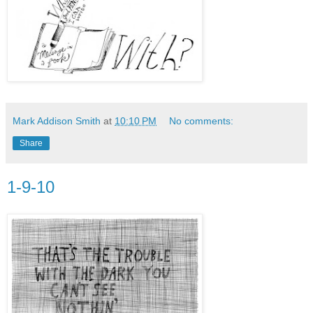
Mark Addison Smith
at
10:10 PM
No comments:
Share
1-9-10