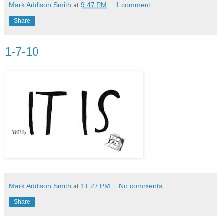
Mark Addison Smith
at
9:47 PM
1 comment:
Share
1-7-10
Mark Addison Smith
at
11:27 PM
No comments:
Share