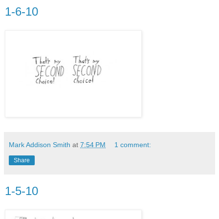
1-6-10
Mark Addison Smith
at
7:54 PM
1 comment:
Share
1-5-10