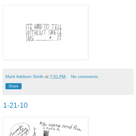
Mark Addison Smith
at
7:01 PM
No comments:
Share
1-21-10