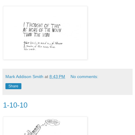
Mark Addison Smith
at
8:43 PM
No comments:
Share
1-10-10