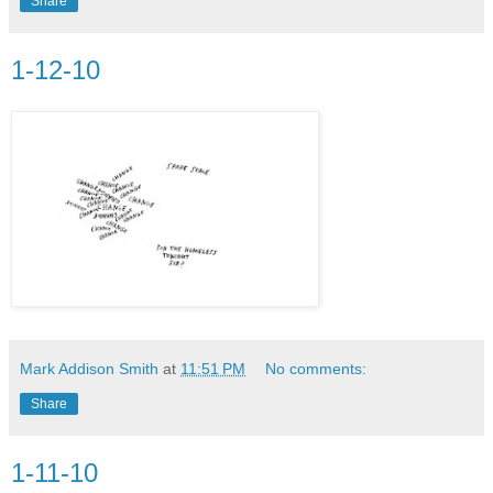
Share
1-12-10
Mark Addison Smith
at
11:51 PM
No comments:
Share
1-11-10