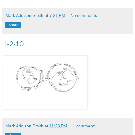
Mark Addison Smith
at
7:21 PM
No comments:
Share
1-2-10
Mark Addison Smith
at
11:23 PM
1 comment: