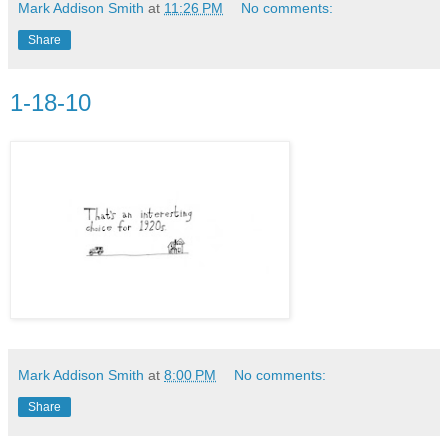
Mark Addison Smith
at
11:26 PM
No comments:
Share
1-18-10
Mark Addison Smith
at
8:00 PM
No comments:
Share