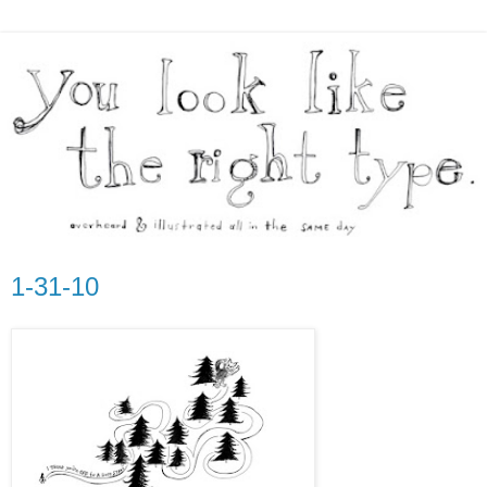
1-31-10