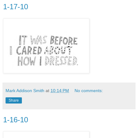
1-17-10
Mark Addison Smith
at
10:14 PM
No comments:
Share
1-16-10