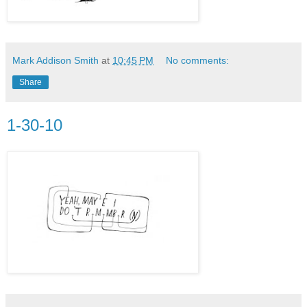
Mark Addison Smith
at
10:45 PM
No comments:
Share
1-30-10