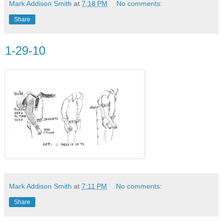
Mark Addison Smith
at
7:18 PM
No comments:
Share
1-29-10
Mark Addison Smith
at
7:11 PM
No comments:
Share