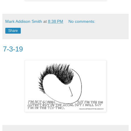
Mark Addison Smith
at
8:38 PM
No comments:
Share
7-3-19