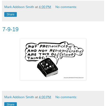
Mark Addison Smith
at
4:00 PM
No comments:
Share
7-9-19
Mark Addison Smith
at
4:00 PM
No comments:
Share