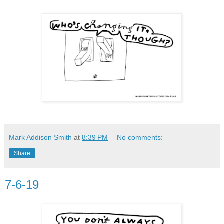
Mark Addison Smith
at
8:39 PM
No comments:
Share
7-6-19