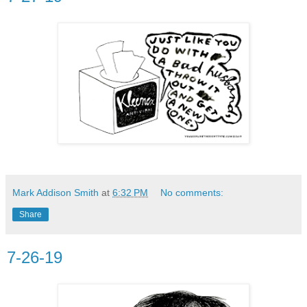
Mark Addison Smith
at
6:32 PM
No comments:
Share
7-26-19