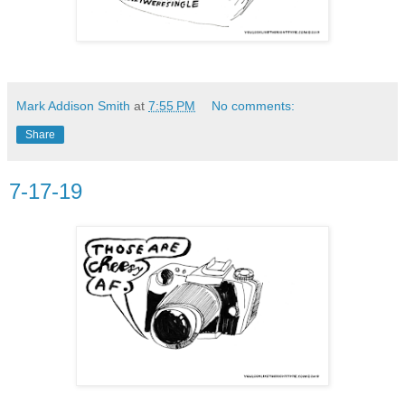
Mark Addison Smith
at
7:55 PM
No comments:
Share
7-17-19