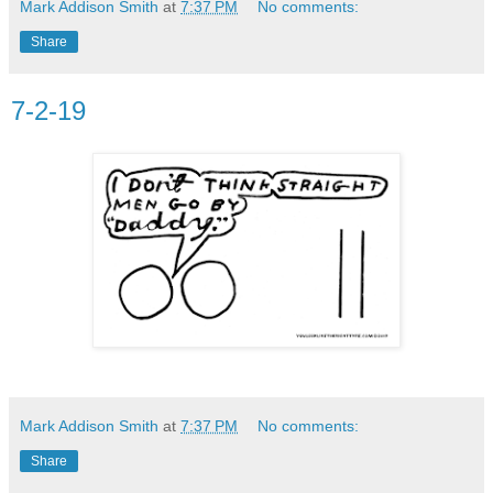
Mark Addison Smith
at
7:37 PM
No comments:
Share
7-2-19
Mark Addison Smith
at
7:37 PM
No comments:
Share