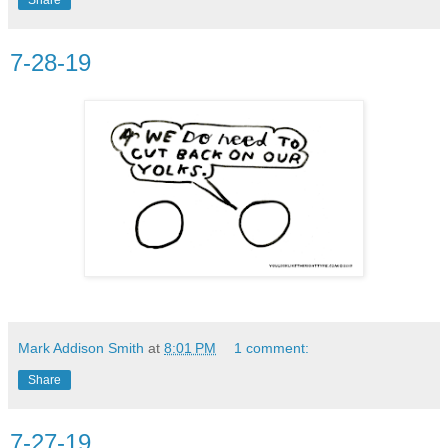
7-28-19
Mark Addison Smith
at
8:01 PM
1 comment:
Share
7-27-19