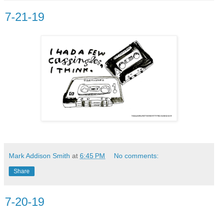
7-21-19
Mark Addison Smith
at
6:45 PM
No comments:
Share
7-20-19