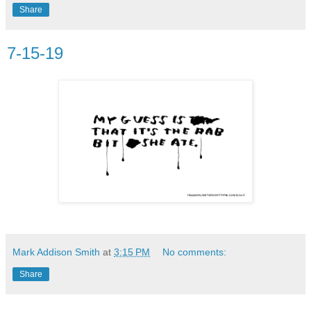
Share
7-15-19
Mark Addison Smith
at
3:15 PM
No comments:
Share