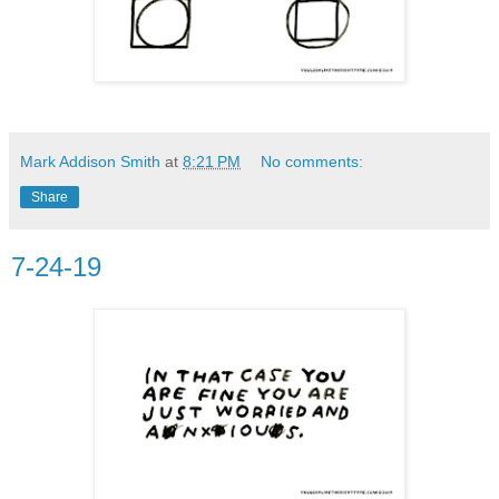
Mark Addison Smith
at
8:21 PM
No comments:
Share
7-24-19