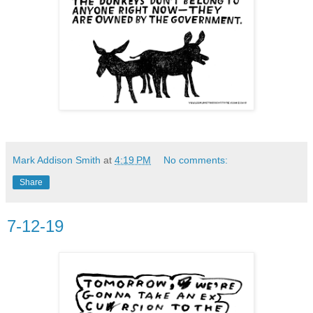
Mark Addison Smith
at
4:19 PM
No comments:
Share
7-12-19