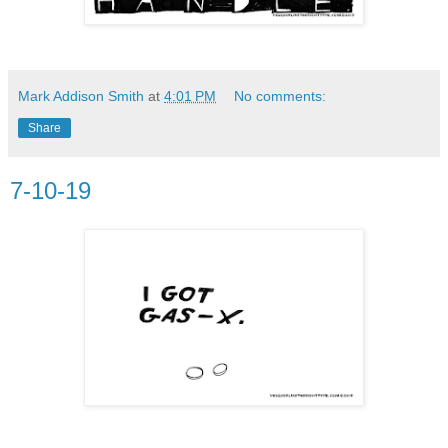
Mark Addison Smith
at
4:01 PM
No comments:
Share
7-10-19