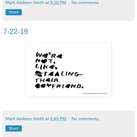
Mark Addison Smith
at
8:20 PM
No comments:
Share
7-22-19
Mark Addison Smith
at
6:48 PM
No comments:
Share