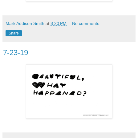
Mark Addison Smith
at
8:20 PM
No comments:
Share
7-23-19