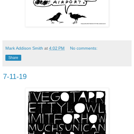
Mark Addison Smith
at
4:02 PM
No comments:
Share
7-11-19