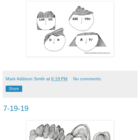
Mark Addison Smith
at
6:19 PM
No comments:
Share
7-19-19