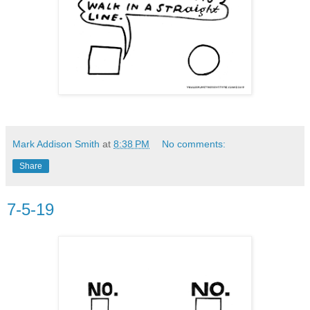
Mark Addison Smith
at
8:38 PM
No comments:
Share
7-5-19