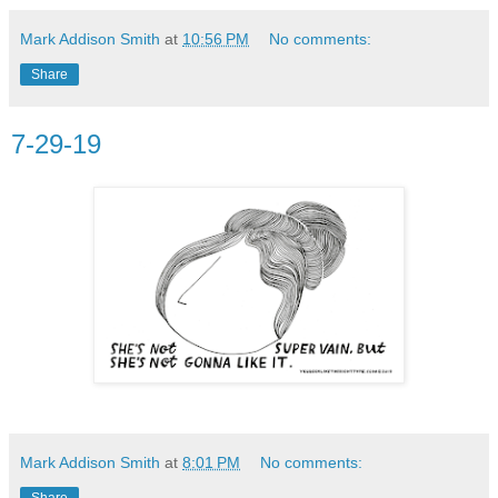
Mark Addison Smith
at
10:56 PM
No comments:
Share
7-29-19
Mark Addison Smith
at
8:01 PM
No comments:
Share