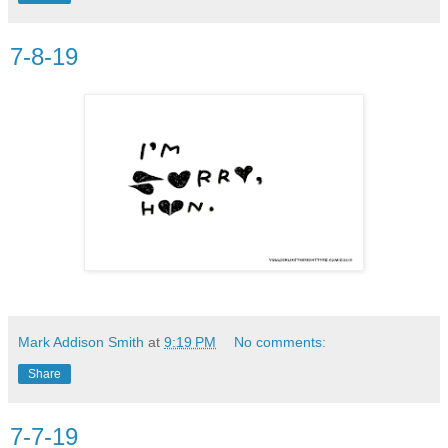
7-8-19
Mark Addison Smith
at
9:19 PM
No comments:
Share
7-7-19