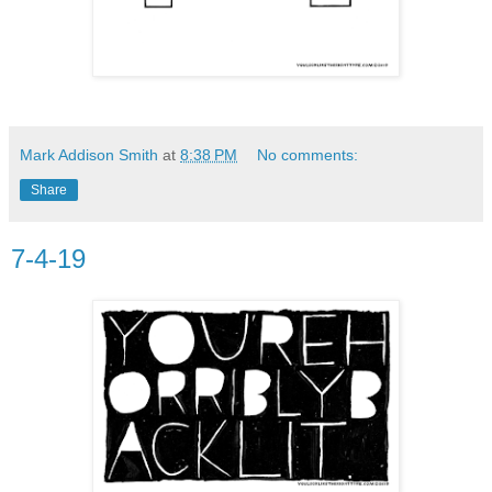
Mark Addison Smith
at
8:38 PM
No comments:
Share
7-4-19