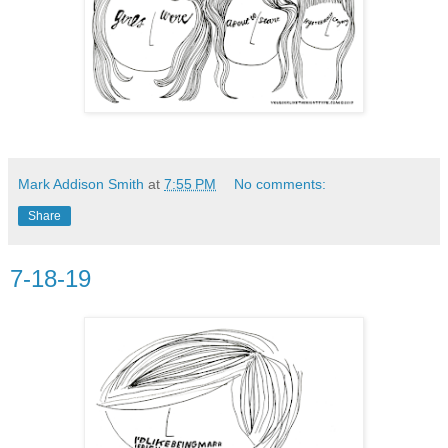
Mark Addison Smith
at
7:55 PM
No comments:
Share
7-18-19