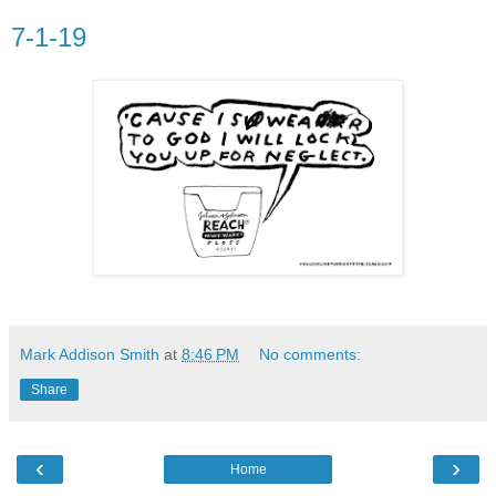
7-1-19
Mark Addison Smith
at
8:46 PM
No comments:
Share
‹
›
Home