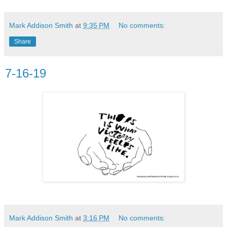
Mark Addison Smith
at
9:35 PM
No comments:
Share
7-16-19
Mark Addison Smith
at
3:16 PM
No comments: