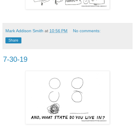
Mark Addison Smith
at
10:56 PM
No comments:
Share
7-30-19