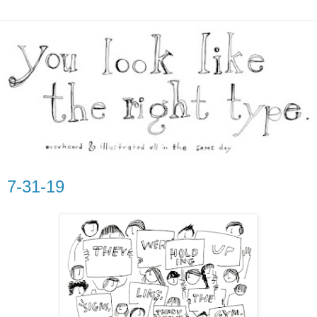
7-31-19