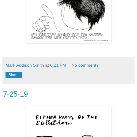
Mark Addison Smith
at
8:21 PM
No comments:
Share
7-25-19