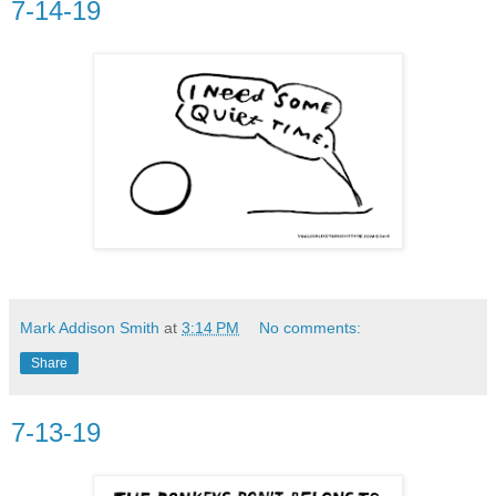
7-14-19
Mark Addison Smith
at
3:14 PM
No comments:
Share
7-13-19