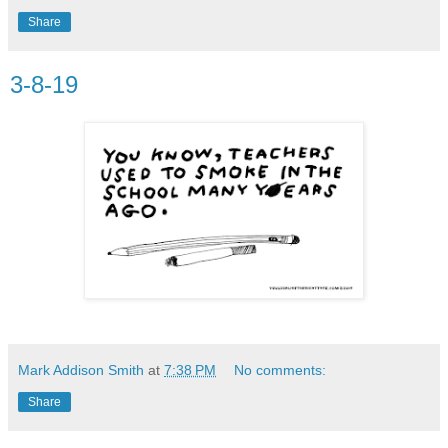
Share
3-8-19
Mark Addison Smith
at
7:38 PM
No comments:
Share