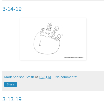
3-14-19
Mark Addison Smith
at
1:28 PM
No comments:
Share
3-13-19