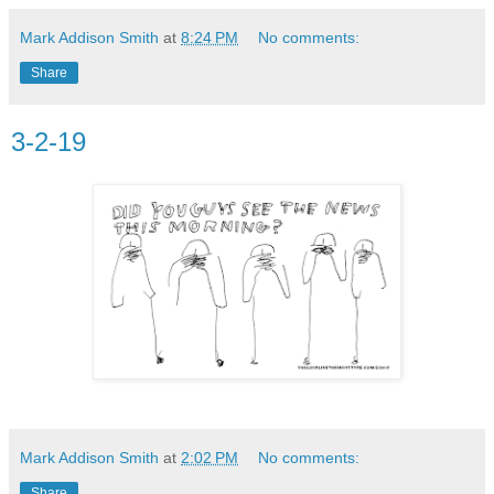
Mark Addison Smith
at
8:24 PM
No comments:
Share
3-2-19
Mark Addison Smith
at
2:02 PM
No comments:
Share