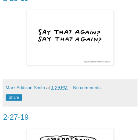
Mark Addison Smith
at
1:29 PM
No comments:
Share
2-27-19