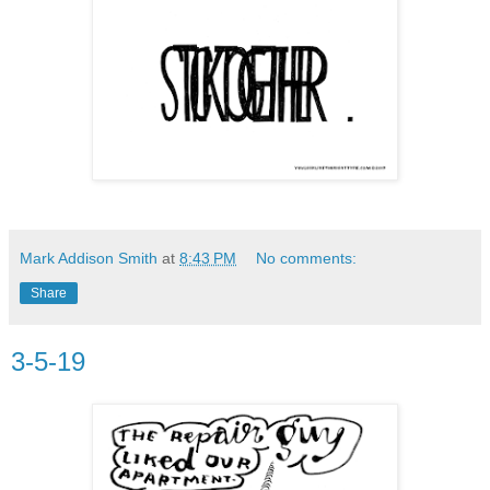
Mark Addison Smith
at
8:43 PM
No comments:
Share
3-5-19