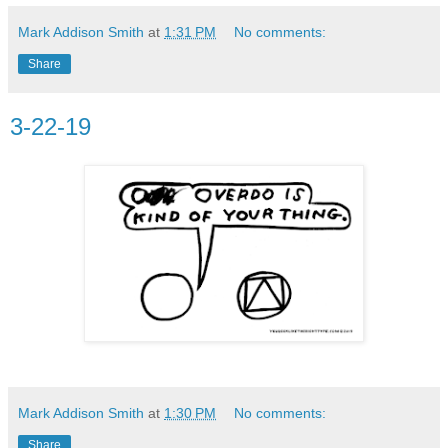
Mark Addison Smith
at
1:31 PM
No comments:
Share
3-22-19
Mark Addison Smith
at
1:30 PM
No comments:
Share