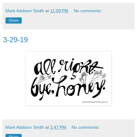
Mark Addison Smith
at
11:09 PM
No comments:
Share
3-29-19
Mark Addison Smith
at
3:47 PM
No comments:
Share