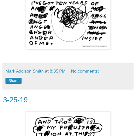
Mark Addison Smith
at
8:35 PM
No comments:
Share
3-25-19