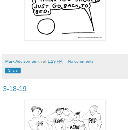
Mark Addison Smith
at
1:29 PM
No comments:
Share
3-18-19