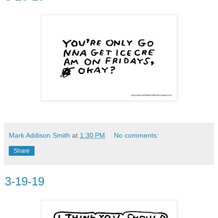
Mark Addison Smith
at
1:30 PM
No comments:
Share
3-19-19