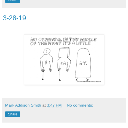
3-28-19
Mark Addison Smith
at
3:47 PM
No comments:
Share