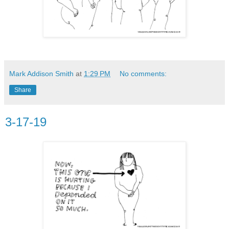
Mark Addison Smith
at
1:29 PM
No comments:
Share
3-17-19