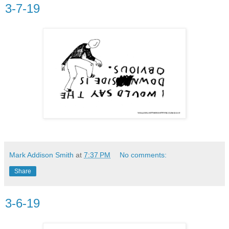
3-7-19
Mark Addison Smith
at
7:37 PM
No comments:
Share
3-6-19