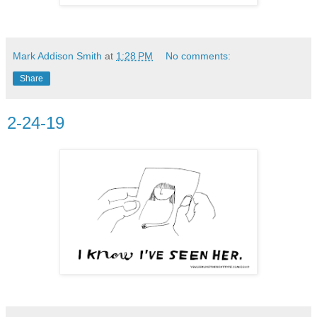
Mark Addison Smith
at
1:28 PM
No comments:
Share
2-24-19