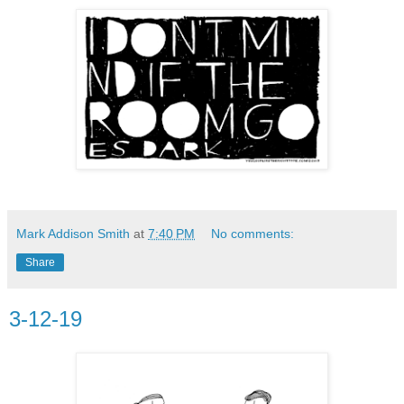
Mark Addison Smith
at
7:40 PM
No comments:
Share
3-12-19