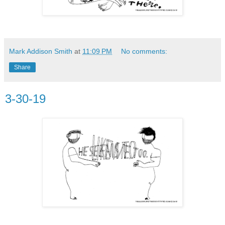
Mark Addison Smith
at
11:09 PM
No comments:
Share
3-30-19