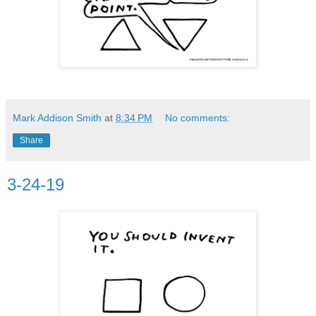
Mark Addison Smith
at
8:34 PM
No comments:
Share
3-24-19