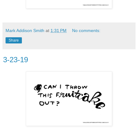
Mark Addison Smith
at
1:31 PM
No comments:
Share
3-23-19