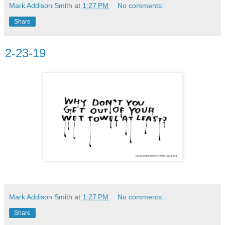
Mark Addison Smith
at
1:27 PM
No comments:
Share
2-23-19
Mark Addison Smith
at
1:27 PM
No comments:
Share