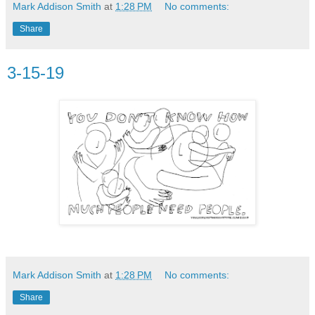
Mark Addison Smith
at
1:28 PM
No comments:
Share
3-15-19
Mark Addison Smith
at
1:28 PM
No comments:
Share