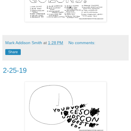
Mark Addison Smith
at
1:28 PM
No comments:
Share
2-25-19