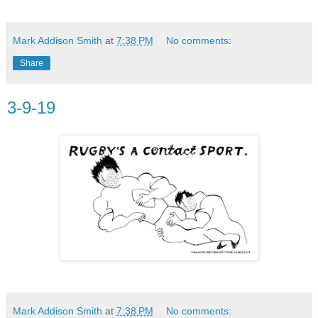
Mark Addison Smith
at
7:38 PM
No comments:
Share
3-9-19
Mark Addison Smith
at
7:38 PM
No comments: