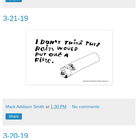
3-21-19
Mark Addison Smith
at
1:30 PM
No comments:
Share
3-20-19