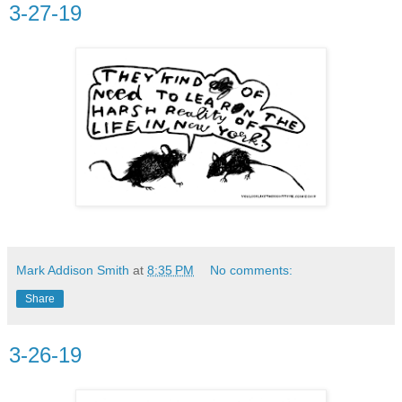
3-27-19
Mark Addison Smith
at
8:35 PM
No comments:
Share
3-26-19