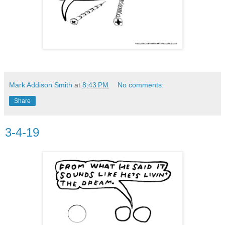
Mark Addison Smith
at
8:43 PM
No comments:
Share
3-4-19