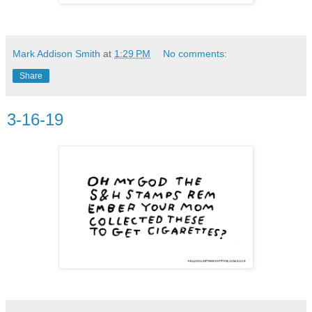
Mark Addison Smith
at
1:29 PM
No comments:
Share
3-16-19