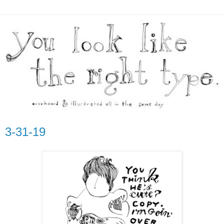
3-31-19