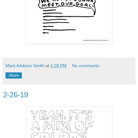
Mark Addison Smith
at
1:28 PM
No comments:
Share
2-26-19