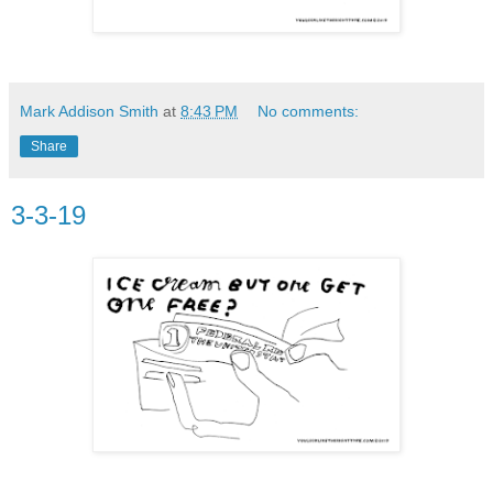
Mark Addison Smith
at
8:43 PM
No comments:
Share
3-3-19