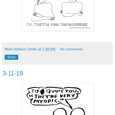
Mark Addison Smith
at
7:39 PM
No comments:
Share
3-11-19