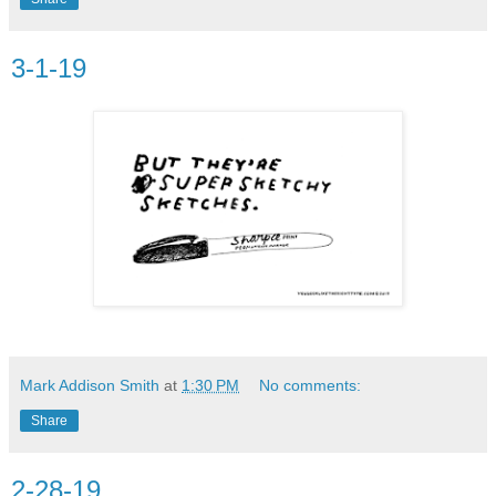
3-1-19
Mark Addison Smith
at
1:30 PM
No comments:
Share
2-28-19