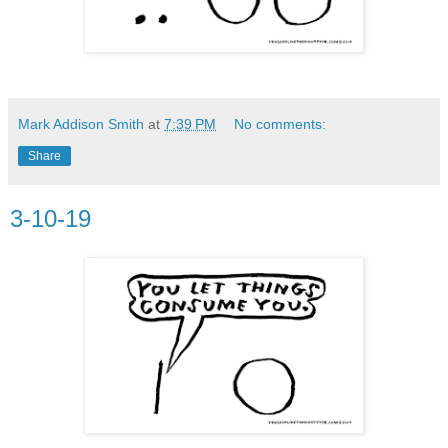
Mark Addison Smith
at
7:39 PM
No comments:
Share
3-10-19