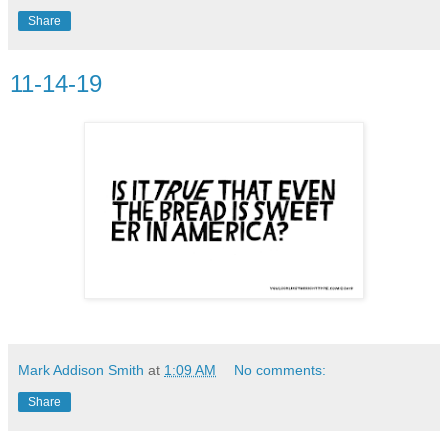
Share
11-14-19
Mark Addison Smith
at
1:09 AM
No comments:
Share