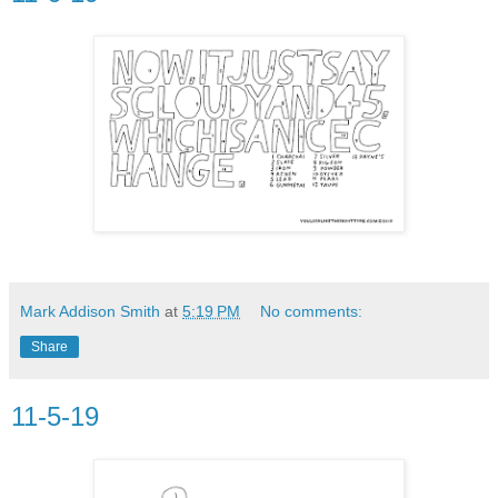
Mark Addison Smith
at
5:19 PM
No comments:
Share
11-5-19