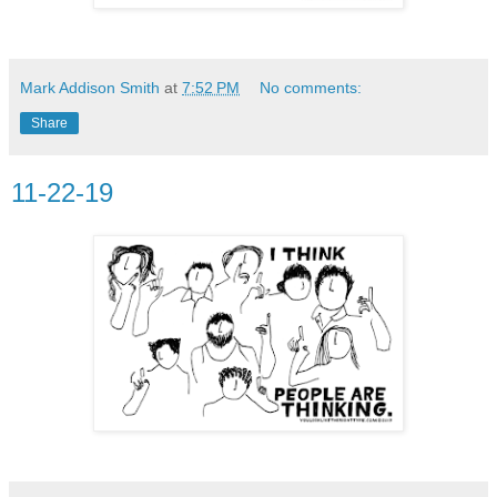
Mark Addison Smith
at
7:52 PM
No comments:
Share
11-22-19