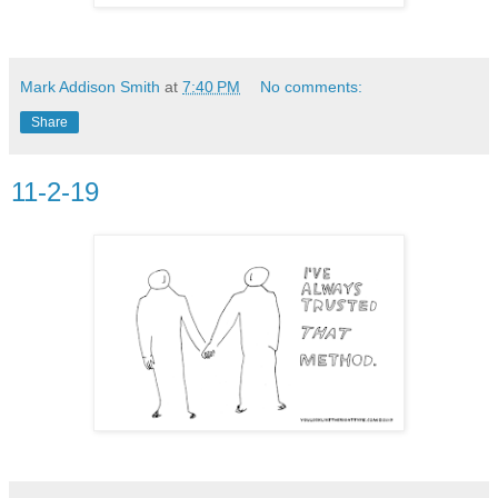
Mark Addison Smith
at
7:40 PM
No comments:
Share
11-2-19