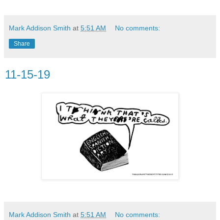
Mark Addison Smith
at
5:51 AM
No comments:
Share
11-15-19
Mark Addison Smith
at
5:51 AM
No comments: