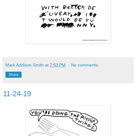
Mark Addison Smith
at
7:53 PM
No comments:
Share
11-24-19