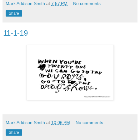
Mark Addison Smith
at
7:57 PM
No comments:
Share
11-1-19
Mark Addison Smith
at
10:06 PM
No comments:
Share