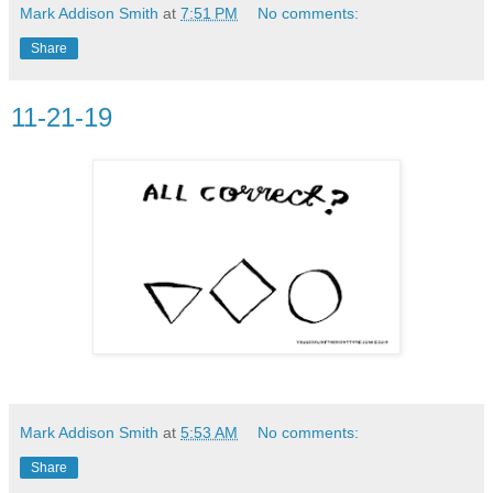
Mark Addison Smith
at
7:51 PM
No comments:
Share
11-21-19
Mark Addison Smith
at
5:53 AM
No comments:
Share