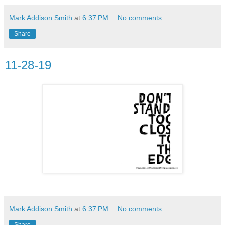
Mark Addison Smith
at
6:37 PM
No comments:
Share
11-28-19
Mark Addison Smith
at
6:37 PM
No comments:
Share