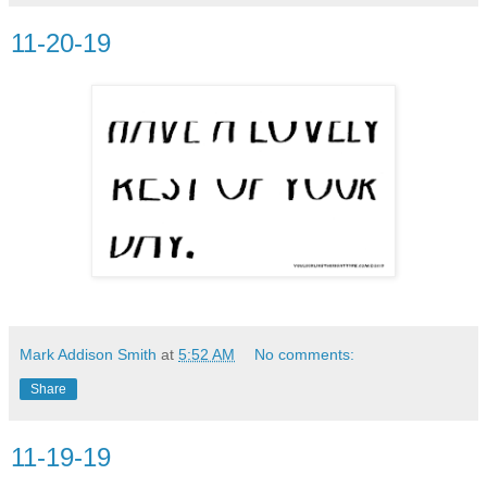
11-20-19
Mark Addison Smith
at
5:52 AM
No comments:
Share
11-19-19