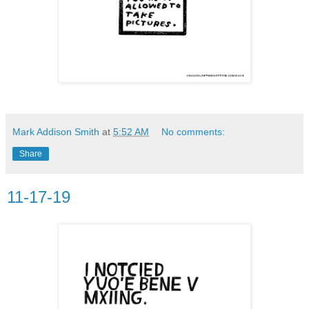
Mark Addison Smith
at
5:52 AM
No comments:
Share
11-17-19