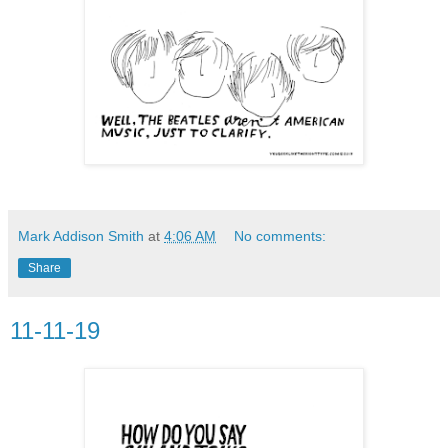
Mark Addison Smith
at
4:06 AM
No comments:
Share
11-11-19