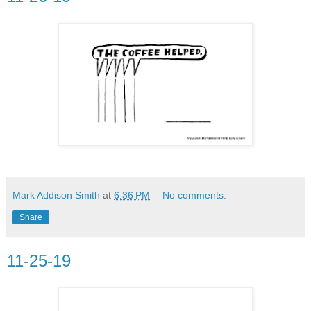
Mark Addison Smith
at
6:36 PM
No comments:
Share
11-25-19