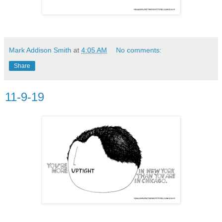
Mark Addison Smith
at
4:05 AM
No comments:
Share
11-9-19