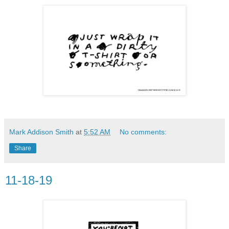
Mark Addison Smith
at
5:52 AM
No comments:
Share
11-18-19