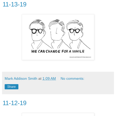
11-13-19
Mark Addison Smith
at
1:09 AM
No comments:
Share
11-12-19