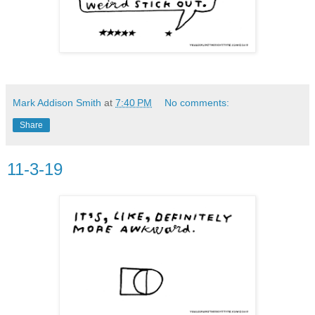
Mark Addison Smith
at
7:40 PM
No comments:
Share
11-3-19