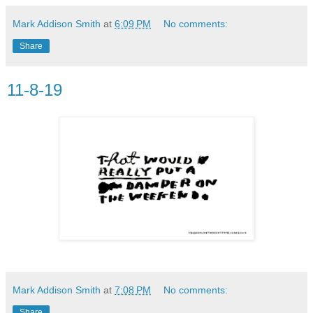
Mark Addison Smith
at
6:09 PM
No comments:
Share
11-8-19
Mark Addison Smith
at
7:08 PM
No comments:
Share