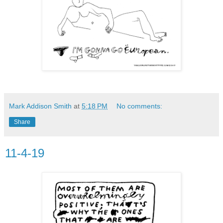
Mark Addison Smith
at
5:18 PM
No comments:
Share
11-4-19