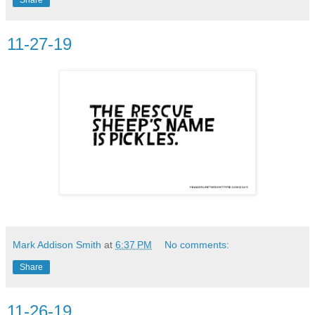
11-27-19
Mark Addison Smith
at
6:37 PM
No comments:
Share
11-26-19