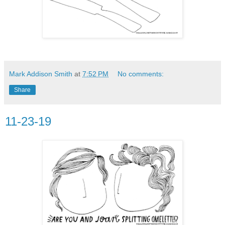
Mark Addison Smith
at
7:52 PM
No comments:
Share
11-23-19