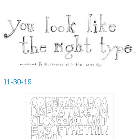
11-30-19