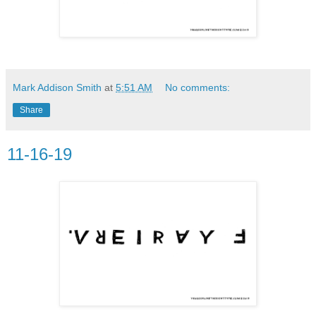
Mark Addison Smith
at
5:51 AM
No comments:
Share
11-16-19