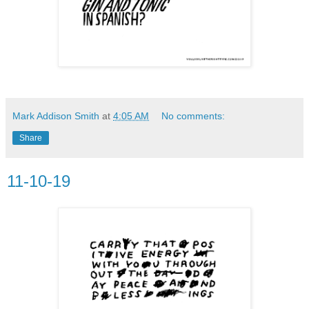
Mark Addison Smith
at
4:05 AM
No comments:
Share
11-10-19