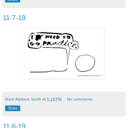
11-7-19
Mark Addison Smith
at
5:19 PM
No comments:
Share
11-6-19