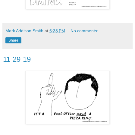
Mark Addison Smith
at
6:38 PM
No comments:
Share
11-29-19