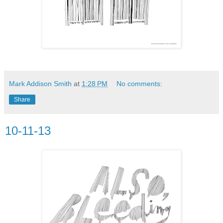
Mark Addison Smith
at
1:28 PM
No comments:
Share
10-11-13