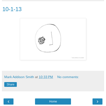
10-1-13
Mark Addison Smith
at
10:33 PM
No comments:
Share
‹
›
Home