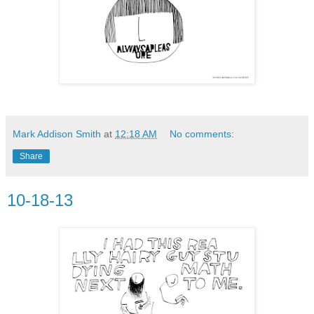
Mark Addison Smith
at
12:18 AM
No comments:
Share
10-18-13