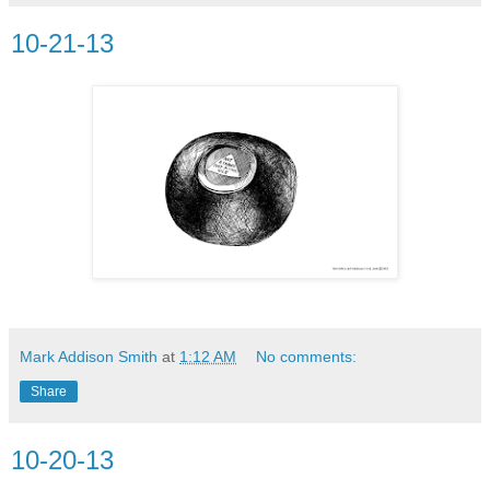
10-21-13
Mark Addison Smith
at
1:12 AM
No comments:
Share
10-20-13