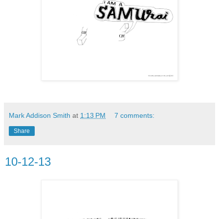
Mark Addison Smith
at
1:13 PM
7 comments:
Share
10-12-13