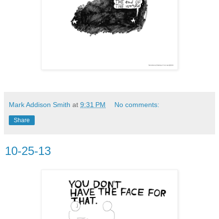
Mark Addison Smith
at
9:31 PM
No comments:
Share
10-25-13