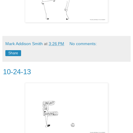
Mark Addison Smith
at
3:26 PM
No comments:
Share
10-24-13