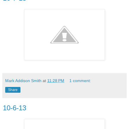
Mark Addison Smith
at
11:28 PM
1 comment:
Share
10-6-13