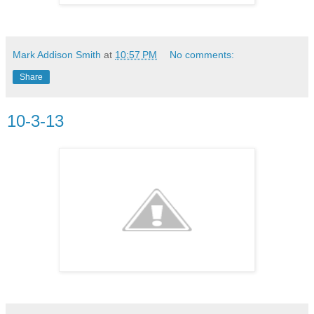
Mark Addison Smith
at
10:57 PM
No comments:
Share
10-3-13