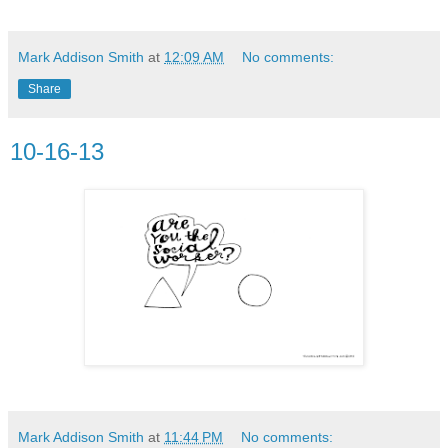
Mark Addison Smith
at
12:09 AM
No comments:
Share
10-16-13
Mark Addison Smith
at
11:44 PM
No comments: