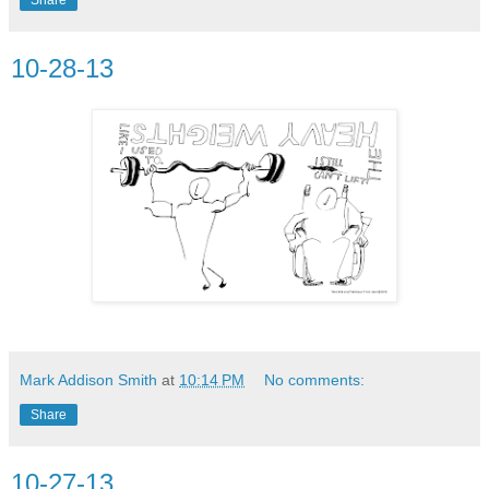
10-28-13
Mark Addison Smith
at
10:14 PM
No comments:
Share
10-27-13