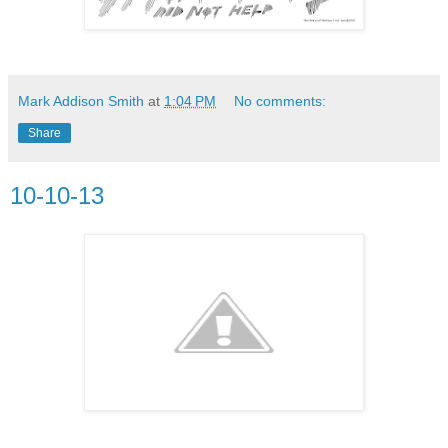
Mark Addison Smith
at
1:04 PM
No comments:
Share
10-10-13