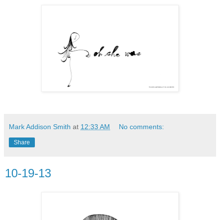
Mark Addison Smith
at
12:33 AM
No comments:
Share
10-19-13