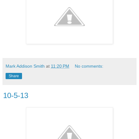
Mark Addison Smith
at
11:20 PM
No comments:
Share
10-5-13