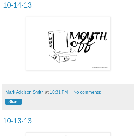
10-14-13
Mark Addison Smith
at
10:31 PM
No comments:
Share
10-13-13