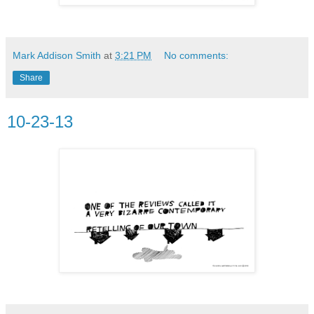
Mark Addison Smith
at
3:21 PM
No comments:
Share
10-23-13