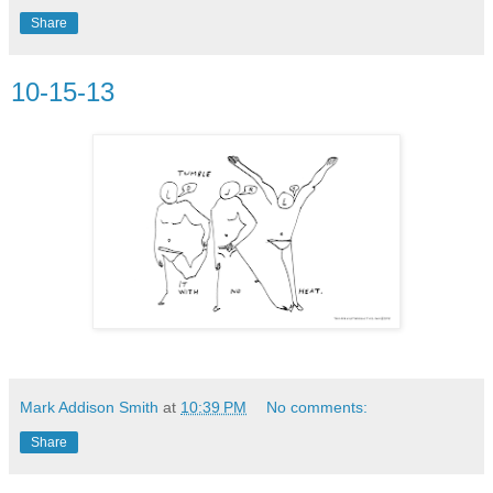
Share
10-15-13
Mark Addison Smith
at
10:39 PM
No comments:
Share