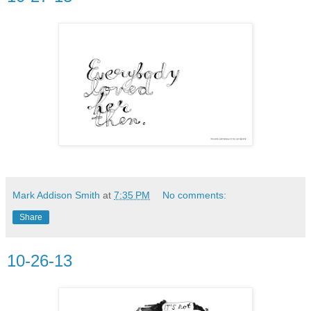
Mark Addison Smith
at
7:35 PM
No comments:
Share
10-26-13