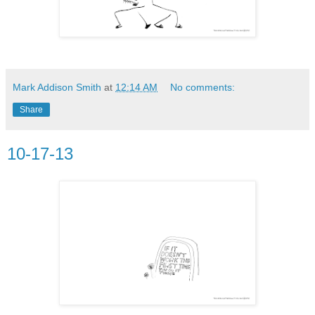
Mark Addison Smith
at
12:14 AM
No comments:
Share
10-17-13