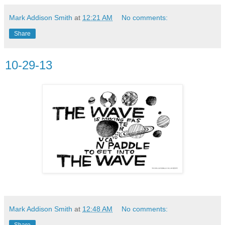
Mark Addison Smith
at
12:21 AM
No comments:
Share
10-29-13
Mark Addison Smith
at
12:48 AM
No comments:
Share