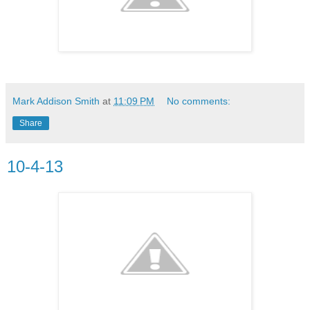
Mark Addison Smith
at
11:09 PM
No comments:
Share
10-4-13