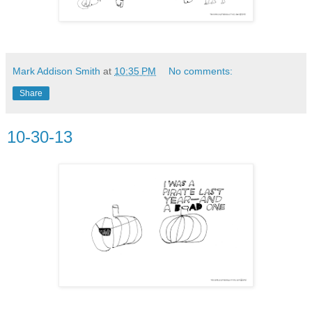
Mark Addison Smith
at
10:35 PM
No comments:
Share
10-30-13