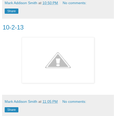
Mark Addison Smith
at
10:50 PM
No comments:
Share
10-2-13
Mark Addison Smith
at
11:05 PM
No comments:
Share