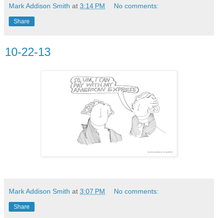
Mark Addison Smith
at
3:14 PM
No comments:
Share
10-22-13
Mark Addison Smith
at
3:07 PM
No comments:
Share