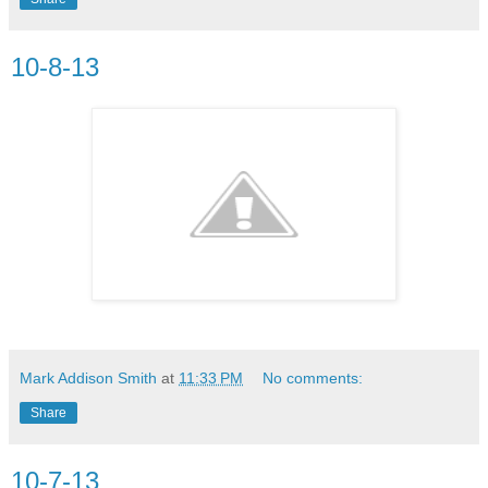
10-8-13
Mark Addison Smith
at
11:33 PM
No comments:
Share
10-7-13