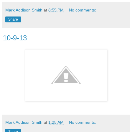
Mark Addison Smith
at
8:55 PM
No comments:
Share
10-9-13
Mark Addison Smith
at
1:25 AM
No comments:
Share