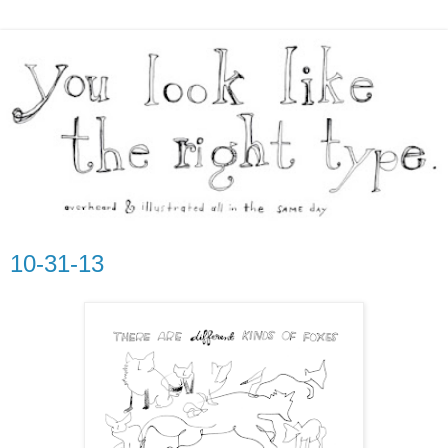
10-31-13