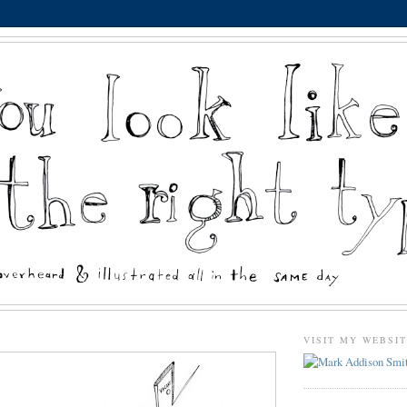
VISIT MY WEBSI