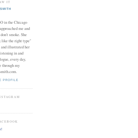
AW IT
SMITH
in the Chicago
 approached me and
I don't smoke. She
 like the right type"
 and illustrated her
istening in and
logue, every day,
e through my
smith.com.
E PROFILE
INSTAGRAM
FACEBOOK
k!