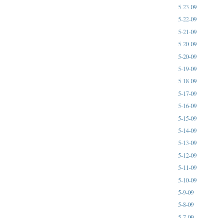
5-23-09
5-22-09
5-21-09
5-20-09
5-20-09
5-19-09
5-18-09
5-17-09
5-16-09
5-15-09
5-14-09
5-13-09
5-12-09
5-11-09
5-10-09
5-9-09
5-8-09
5-7-09