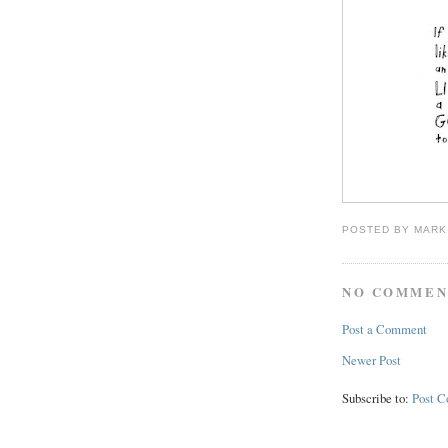
POSTED BY
MARK
NO COMMEN
Post a Comment
Newer Post
Subscribe to:
Post 