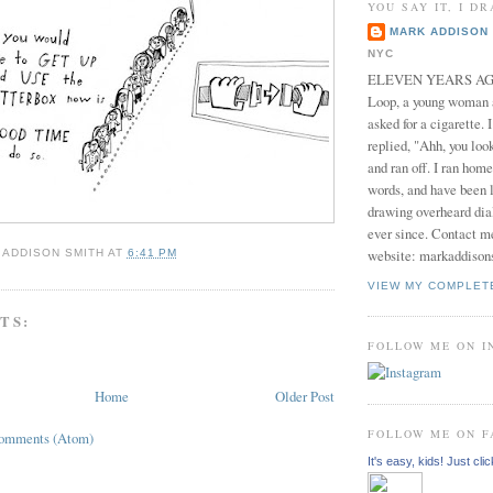
YOU SAY IT, I DR
MARK ADDISON 
NYC
ELEVEN YEARS AGO 
Loop, a young woman
asked for a cigarette. 
replied, "Ahh, you look
and ran off. I ran home
words, and have been l
drawing overheard dia
ever since. Contact m
website: markaddison
 ADDISON SMITH
AT
6:41 PM
VIEW MY COMPLET
TS:
FOLLOW ME ON 
Home
Older Post
FOLLOW ME ON 
Comments (Atom)
It's easy, kids! Just clic