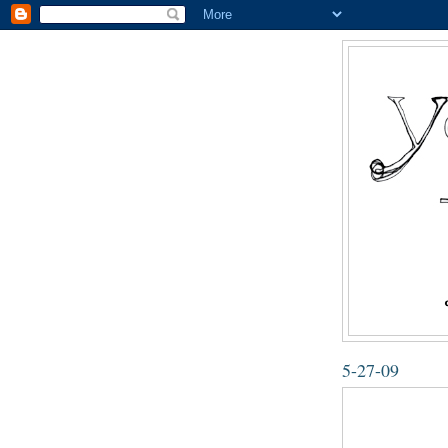
5-27-09