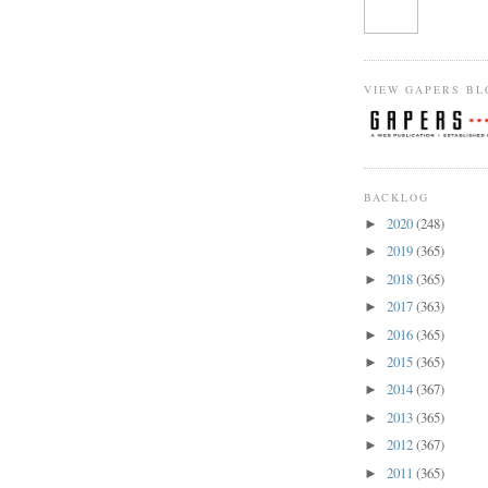
VIEW GAPERS BL
BACKLOG
2020
(248)
►
2019
(365)
►
2018
(365)
►
2017
(363)
►
2016
(365)
►
2015
(365)
►
2014
(367)
►
2013
(365)
►
2012
(367)
►
2011
(365)
►