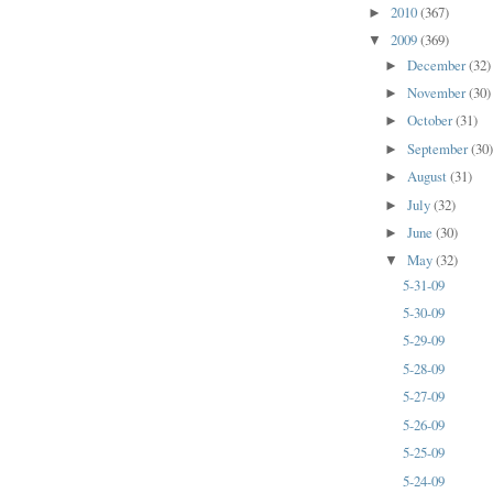
2010
(367)
►
2009
(369)
▼
December
(32)
►
November
(30)
►
October
(31)
►
September
(30
►
August
(31)
►
July
(32)
►
June
(30)
►
May
(32)
▼
5-31-09
5-30-09
5-29-09
5-28-09
5-27-09
5-26-09
5-25-09
5-24-09