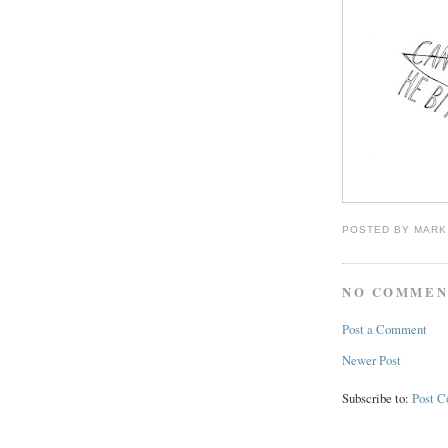
POSTED BY
MARK
NO COMMEN
Post a Comment
Newer Post
Subscribe to:
Post 