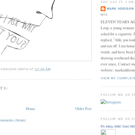
YOU SAY IT, I DR
MARK ADDISON 
NYC
ELEVEN YEARS AGO 
Loop, a young woman
asked for a cigarette. 
replied, "Ahh, you look
and ran off. I ran home
words, and have been l
drawing overheard dia
ever since. Contact m
website: markaddison
 ADDISON SMITH
AT
12:26 AM
VIEW MY COMPLET
TS:
FOLLOW ME ON 
Home
Older Post
FOLLOW ME ON 
Comments (Atom)
It's easy, kids! Just clic