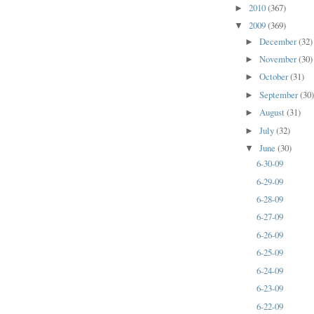
2010
(367)
►
2009
(369)
▼
December
(32)
►
November
(30)
►
October
(31)
►
September
(30
►
August
(31)
►
July
(32)
►
June
(30)
▼
6-30-09
6-29-09
6-28-09
6-27-09
6-26-09
6-25-09
6-24-09
6-23-09
6-22-09