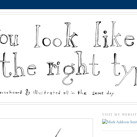
VISIT MY WEBSI