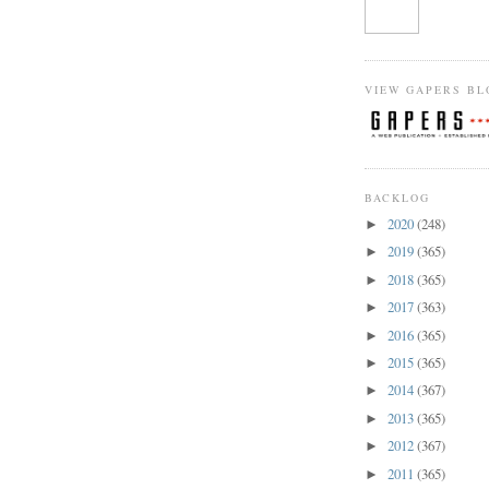
VIEW GAPERS BL
BACKLOG
2020
(248)
►
2019
(365)
►
2018
(365)
►
2017
(363)
►
2016
(365)
►
2015
(365)
►
2014
(367)
►
2013
(365)
►
2012
(367)
►
2011
(365)
►