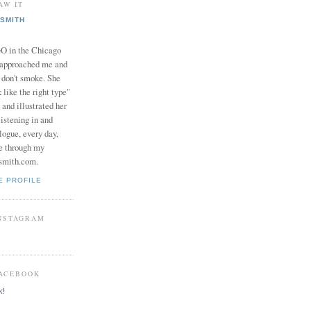
AW IT
SMITH
in the Chicago
 approached me and
I don't smoke. She
 like the right type"
 and illustrated her
istening in and
logue, every day,
e through my
smith.com.
E PROFILE
INSTAGRAM
FACEBOOK
k!