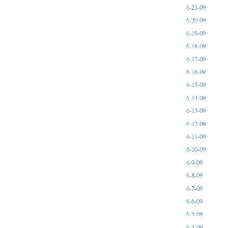
6-21-09
6-20-09
6-19-09
6-18-09
6-17-09
6-16-09
6-15-09
6-14-09
6-13-09
6-12-09
6-11-09
6-10-09
6-9-09
6-8-09
6-7-09
6-6-09
6-5-09
6-4-09