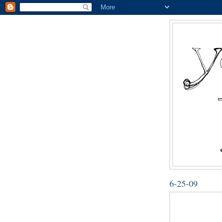
6-25-09