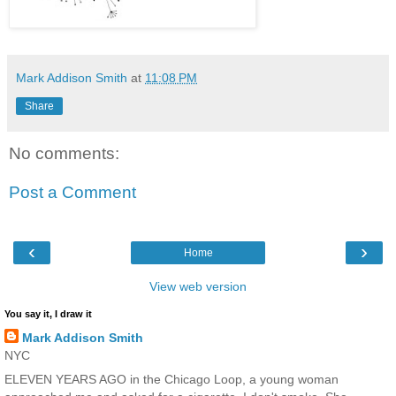
Mark Addison Smith
at
11:08 PM
Share
No comments:
Post a Comment
‹
›
Home
View web version
You say it, I draw it
Mark Addison Smith
NYC
ELEVEN YEARS AGO in the Chicago Loop, a young woman