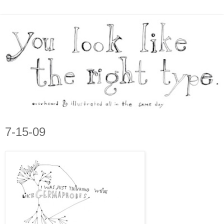
7-15-09