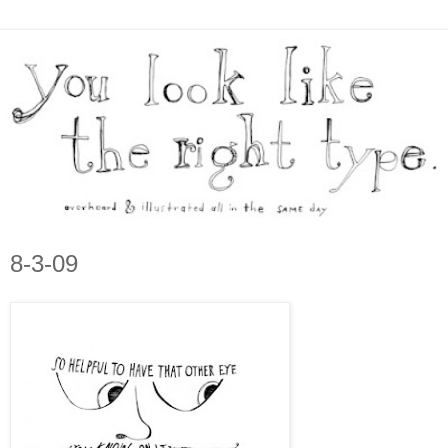
8-3-09