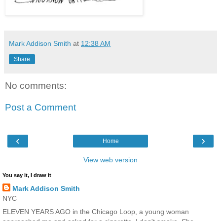
Mark Addison Smith
at
12:38 AM
Share
No comments:
Post a Comment
‹
›
Home
View web version
You say it, I draw it
Mark Addison Smith
NYC
ELEVEN YEARS AGO in the Chicago Loop, a young woman