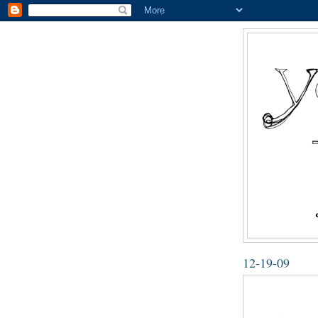
12-19-09