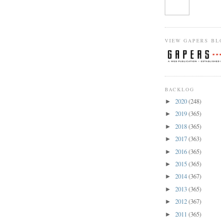
VIEW GAPERS BL
BACKLOG
2020
(248)
►
2019
(365)
►
2018
(365)
►
2017
(363)
►
2016
(365)
►
2015
(365)
►
2014
(367)
►
2013
(365)
►
2012
(367)
►
2011
(365)
►