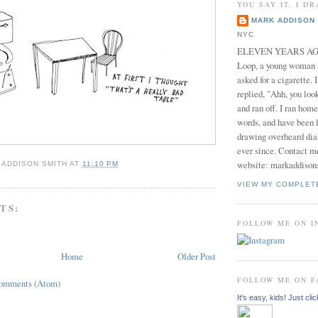
YOU SAY IT, I DR
MARK ADDISON 
NYC
ELEVEN YEARS AGO 
Loop, a young woman
asked for a cigarette. 
replied, "Ahh, you look
and ran off. I ran home
words, and have been l
drawing overheard dia
ever since. Contact m
website: markaddison
 ADDISON SMITH
AT
11:10 PM
VIEW MY COMPLET
TS:
FOLLOW ME ON 
Home
Older Post
FOLLOW ME ON 
Comments (Atom)
It's easy, kids! Just clic