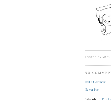
POSTED BY
MARK
NO COMMEN
Post a Comment
Newer Post
Subscribe to:
Post 