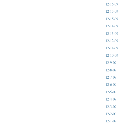
12-16-09
12-15-09
12-15-09
12-14-09
12-13-09
12-12-09
12-11-09
12-10-09
12-9-09
12-8-09
12-7-09
12-6-09
12-5-09
12-4-09
12-3-09
12-2-09
12-1-09