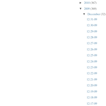
2010
(367)
►
2009
(369)
▼
December
(32)
▼
12-31-09
12-30-09
12-29-09
12-28-09
12-27-09
12-26-09
12-25-09
12-24-09
12-23-09
12-22-09
12-21-09
12-20-09
12-19-09
12-18-09
12-17-09