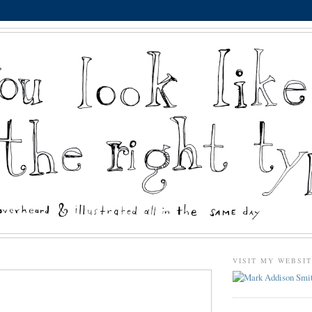
VISIT MY WEBSI