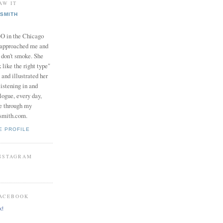
AW IT
SMITH
in the Chicago
 approached me and
I don't smoke. She
 like the right type"
 and illustrated her
istening in and
logue, every day,
e through my
smith.com.
E PROFILE
INSTAGRAM
FACEBOOK
k!