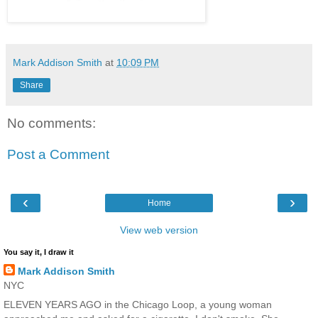
Mark Addison Smith
at
10:09 PM
Share
No comments:
Post a Comment
‹
›
Home
View web version
You say it, I draw it
Mark Addison Smith
NYC
ELEVEN YEARS AGO in the Chicago Loop, a young woman