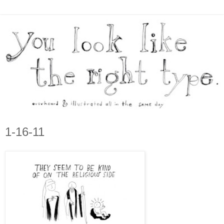
1-16-11