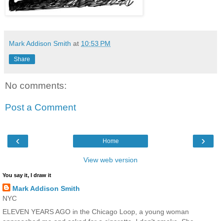
Mark Addison Smith
at
10:53 PM
Share
No comments:
Post a Comment
‹
›
Home
View web version
You say it, I draw it
Mark Addison Smith
NYC
ELEVEN YEARS AGO in the Chicago Loop, a young woman