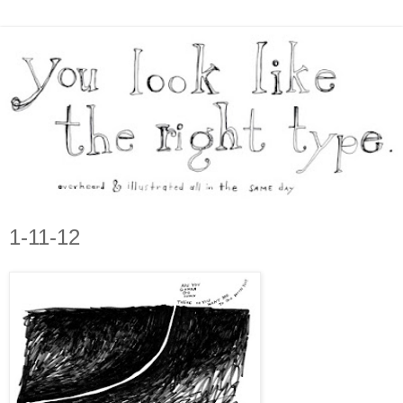
1-11-12