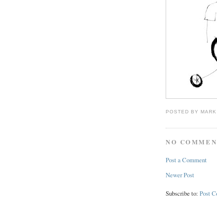
POSTED BY
MARK
NO COMMEN
Post a Comment
Newer Post
Subscribe to:
Post 