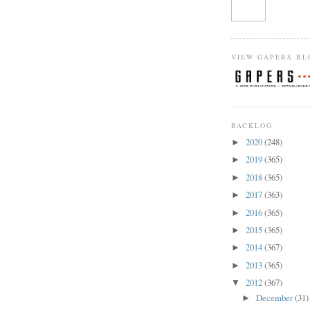
VIEW GAPERS BL
BACKLOG
2020
(248)
►
2019
(365)
►
2018
(365)
►
2017
(363)
►
2016
(365)
►
2015
(365)
►
2014
(367)
►
2013
(365)
►
2012
(367)
▼
December
(31)
►