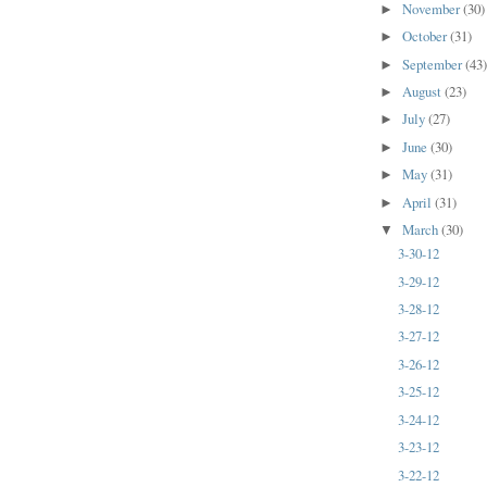
November
(30)
►
October
(31)
►
September
(43
►
August
(23)
►
July
(27)
►
June
(30)
►
May
(31)
►
April
(31)
►
March
(30)
▼
3-30-12
3-29-12
3-28-12
3-27-12
3-26-12
3-25-12
3-24-12
3-23-12
3-22-12