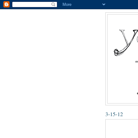
3-15-12