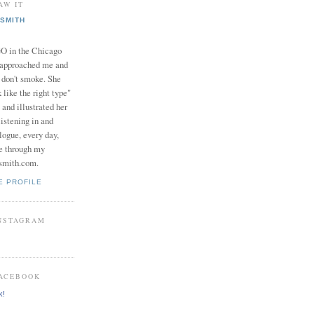
AW IT
SMITH
in the Chicago
 approached me and
I don't smoke. She
 like the right type"
 and illustrated her
istening in and
logue, every day,
e through my
smith.com.
E PROFILE
INSTAGRAM
FACEBOOK
k!