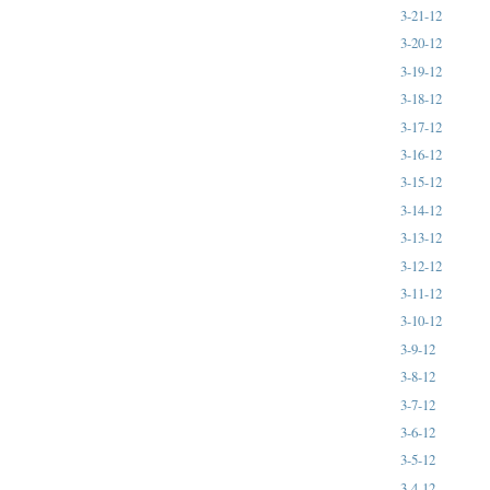
3-21-12
3-20-12
3-19-12
3-18-12
3-17-12
3-16-12
3-15-12
3-14-12
3-13-12
3-12-12
3-11-12
3-10-12
3-9-12
3-8-12
3-7-12
3-6-12
3-5-12
3-4-12