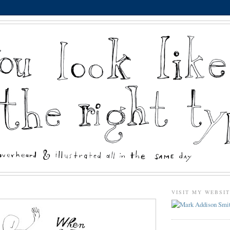
VISIT MY WEBSI