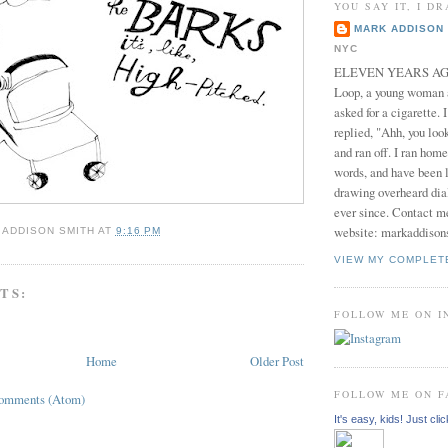
YOU SAY IT, I DR
MARK ADDISON 
NYC
ELEVEN YEARS AGO 
Loop, a young woman
asked for a cigarette. 
replied, "Ahh, you look
and ran off. I ran home
words, and have been l
drawing overheard dia
ever since. Contact m
website: markaddison
 ADDISON SMITH
AT
9:16 PM
VIEW MY COMPLET
TS:
FOLLOW ME ON 
Home
Older Post
FOLLOW ME ON 
Comments (Atom)
It's easy, kids! Just clic