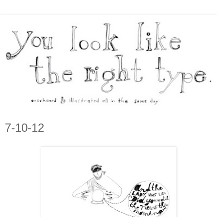
7-10-12