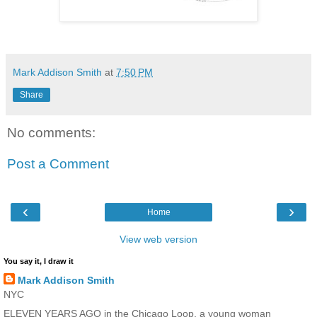
Mark Addison Smith
at
7:50 PM
Share
No comments:
Post a Comment
‹
›
Home
View web version
You say it, I draw it
Mark Addison Smith
NYC
ELEVEN YEARS AGO in the Chicago Loop, a young woman