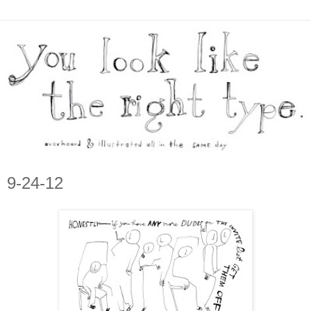
9-24-12