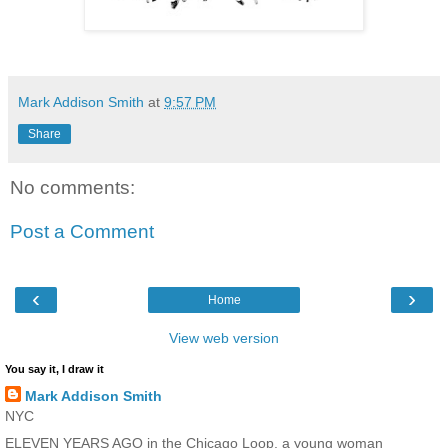
Mark Addison Smith
at
9:57 PM
Share
No comments:
Post a Comment
‹
›
Home
View web version
You say it, I draw it
Mark Addison Smith
NYC
ELEVEN YEARS AGO in the Chicago Loop, a young woman