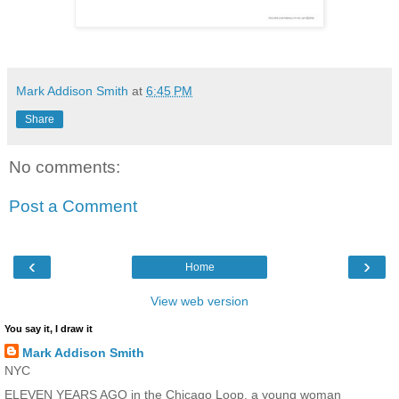
Mark Addison Smith
at
6:45 PM
Share
No comments:
Post a Comment
‹
›
Home
View web version
You say it, I draw it
Mark Addison Smith
NYC
ELEVEN YEARS AGO in the Chicago Loop, a young woman