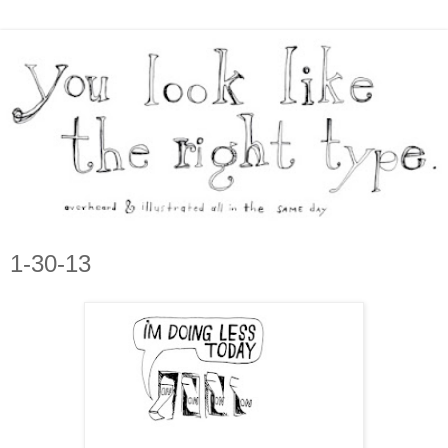
1-30-13