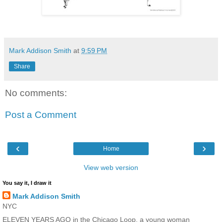
Mark Addison Smith
at
9:59 PM
Share
No comments:
Post a Comment
‹
›
Home
View web version
You say it, I draw it
Mark Addison Smith
NYC
ELEVEN YEARS AGO in the Chicago Loop, a young woman