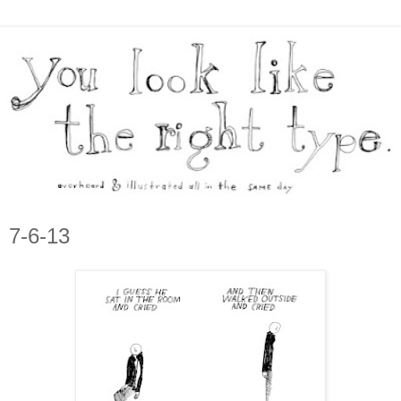
7-6-13