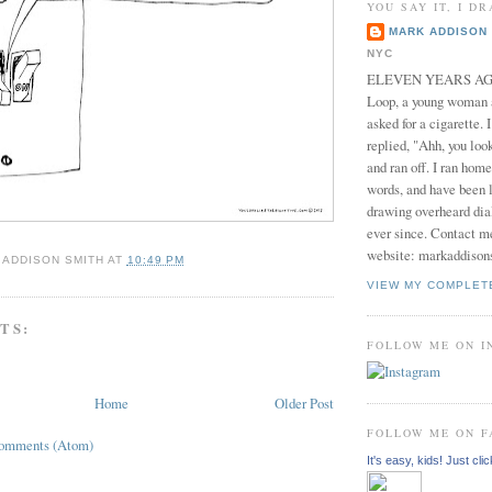
YOU SAY IT, I DR
MARK ADDISON 
NYC
ELEVEN YEARS AGO 
Loop, a young woman
asked for a cigarette. 
replied, "Ahh, you look
and ran off. I ran home
words, and have been l
drawing overheard dia
ever since. Contact m
website: markaddison
 ADDISON SMITH
AT
10:49 PM
VIEW MY COMPLET
TS:
FOLLOW ME ON 
Home
Older Post
FOLLOW ME ON 
Comments (Atom)
It's easy, kids! Just clic