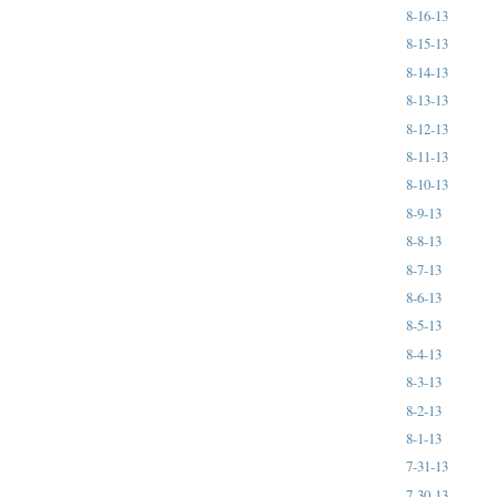
8-16-13
8-15-13
8-14-13
8-13-13
8-12-13
8-11-13
8-10-13
8-9-13
8-8-13
8-7-13
8-6-13
8-5-13
8-4-13
8-3-13
8-2-13
8-1-13
7-31-13
7-30-13