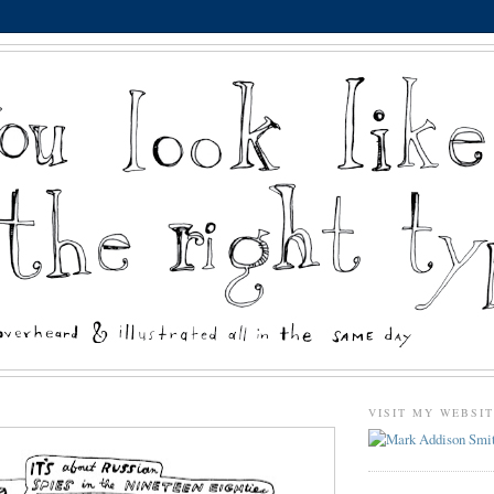
VISIT MY WEBSI