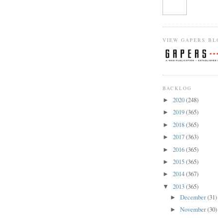
VIEW GAPERS BL
BACKLOG
2020
(248)
►
2019
(365)
►
2018
(365)
►
2017
(363)
►
2016
(365)
►
2015
(365)
►
2014
(367)
►
2013
(365)
▼
December
(31)
►
November
(30)
►