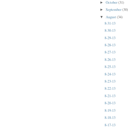
October
(31)
►
September
(30
►
August
(34)
▼
8-31-13
8-30-13
8-29-13
8-28-13
8-27-13
8-26-13
8-25-13
8-24-13
8-23-13
8-22-13
8-21-13
8-20-13
8-19-13
8-18-13
8-17-13