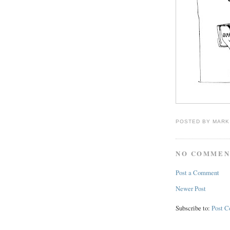
POSTED BY
MARK
NO COMMEN
Post a Comment
Newer Post
Subscribe to:
Post 