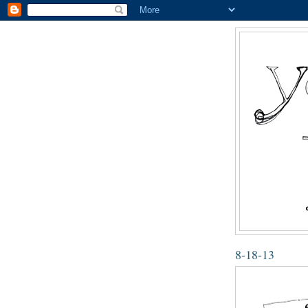
8-18-13