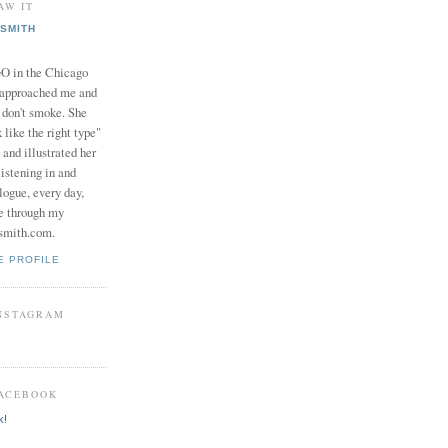
AW IT
SMITH
in the Chicago
 approached me and
I don't smoke. She
 like the right type"
 and illustrated her
istening in and
logue, every day,
e through my
smith.com.
E PROFILE
INSTAGRAM
FACEBOOK
k!