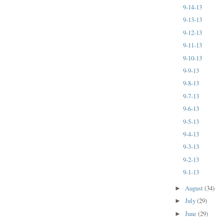
9-14-13
9-13-13
9-12-13
9-11-13
9-10-13
9-9-13
9-8-13
9-7-13
9-6-13
9-5-13
9-4-13
9-3-13
9-2-13
9-1-13
August
(34)
►
July
(29)
►
June
(29)
►