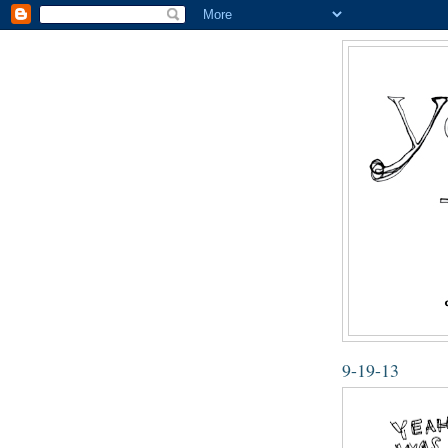
9-19-13