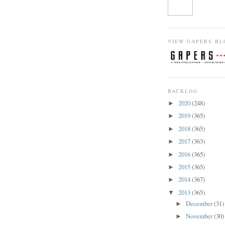
VIEW GAPERS BL
BACKLOG
2020
(248)
►
2019
(365)
►
2018
(365)
►
2017
(363)
►
2016
(365)
►
2015
(365)
►
2014
(367)
►
2013
(365)
▼
December
(31)
►
November
(30)
►