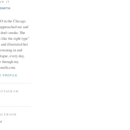
AW IT
SMITH
in the Chicago
 approached me and
I don't smoke. She
 like the right type"
 and illustrated her
istening in and
logue, every day,
e through my
smith.com.
E PROFILE
INSTAGRAM
FACEBOOK
k!