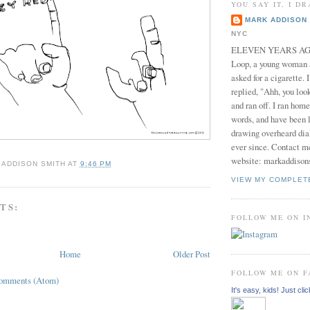
YOU SAY IT, I DR
MARK ADDISON 
NYC
ELEVEN YEARS AGO 
Loop, a young woman
asked for a cigarette. 
replied, "Ahh, you look
and ran off. I ran home
words, and have been l
drawing overheard dia
ever since. Contact m
website: markaddison
 ADDISON SMITH
AT
9:46 PM
VIEW MY COMPLET
TS:
FOLLOW ME ON 
Home
Older Post
FOLLOW ME ON 
Comments (Atom)
It's easy, kids! Just clic