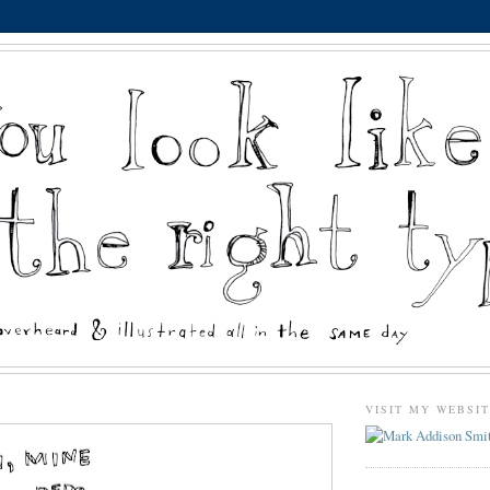
VISIT MY WEBSI