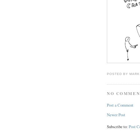
POSTED BY
MARK
NO COMMEN
Post a Comment
Newer Post
Subscribe to:
Post 