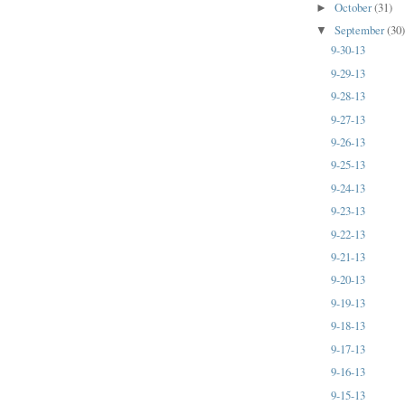
October
(31)
►
September
(30
▼
9-30-13
9-29-13
9-28-13
9-27-13
9-26-13
9-25-13
9-24-13
9-23-13
9-22-13
9-21-13
9-20-13
9-19-13
9-18-13
9-17-13
9-16-13
9-15-13