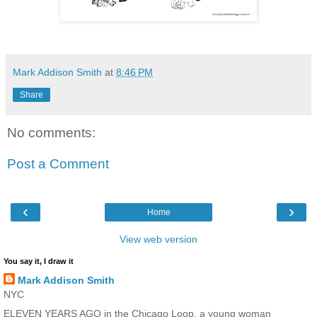
Mark Addison Smith
at
8:46 PM
Share
No comments:
Post a Comment
‹
›
Home
View web version
You say it, I draw it
Mark Addison Smith
NYC
ELEVEN YEARS AGO in the Chicago Loop, a young woman