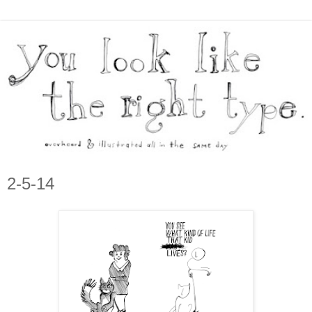
2-5-14