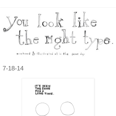
7-18-14