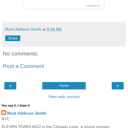
Mark Addison Smith
at
9:44 AM
Share
No comments:
Post a Comment
‹
›
Home
View web version
You say it, I draw it
Mark Addison Smith
NYC
ELEVEN YEARS AGO in the Chicago Loop, a young woman