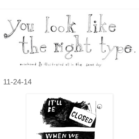
11-24-14