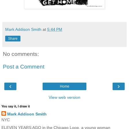
Mark Addison Smith
at
5:44 PM
Share
No comments:
Post a Comment
‹
›
Home
View web version
You say it, I draw it
Mark Addison Smith
NYC
ELEVEN YEARS AGO in the Chicago Loop, a young woman