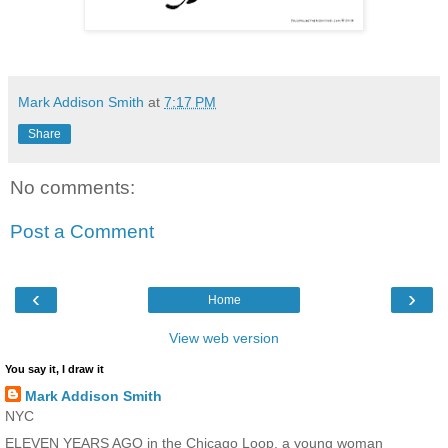
Mark Addison Smith
at
7:17 PM
Share
No comments:
Post a Comment
‹
›
Home
View web version
You say it, I draw it
Mark Addison Smith
NYC
ELEVEN YEARS AGO in the Chicago Loop, a young woman