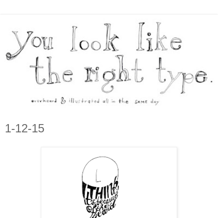
1-12-15