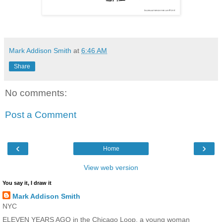
Mark Addison Smith
at
6:46 AM
Share
No comments:
Post a Comment
‹
›
Home
View web version
You say it, I draw it
Mark Addison Smith
NYC
ELEVEN YEARS AGO in the Chicago Loop, a young woman