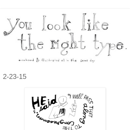
2-23-15