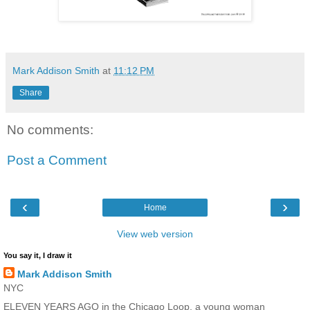
Mark Addison Smith
at
11:12 PM
Share
No comments:
Post a Comment
‹
›
Home
View web version
You say it, I draw it
Mark Addison Smith
NYC
ELEVEN YEARS AGO in the Chicago Loop, a young woman