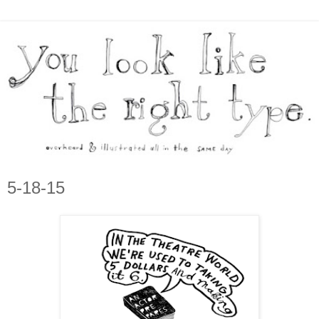
5-18-15