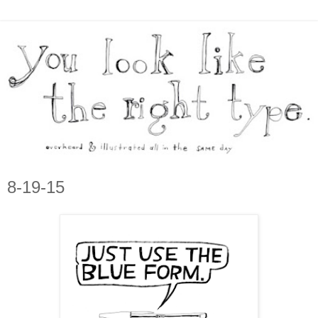
8-19-15