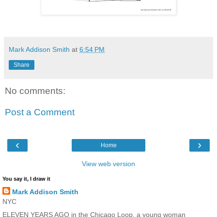
Mark Addison Smith
at
6:54 PM
Share
No comments:
Post a Comment
‹
›
Home
View web version
You say it, I draw it
Mark Addison Smith
NYC
ELEVEN YEARS AGO in the Chicago Loop, a young woman