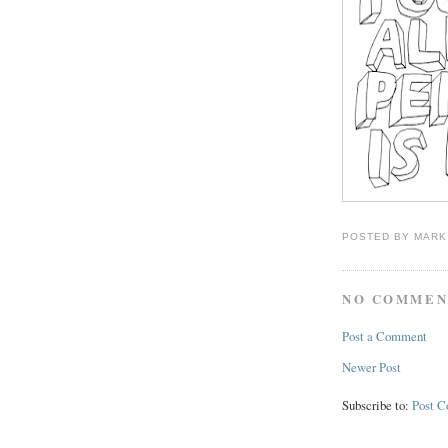
POSTED BY
MARK
NO COMMEN
Post a Comment
Newer Post
Subscribe to:
Post 