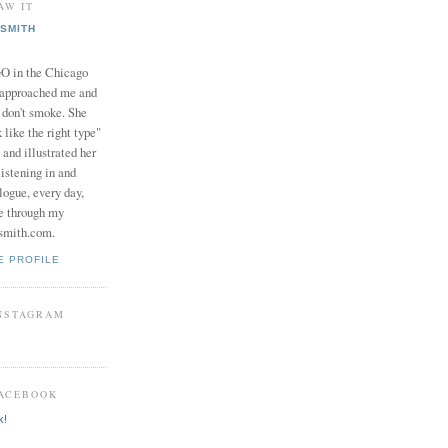
AW IT
SMITH
in the Chicago
 approached me and
I don't smoke. She
 like the right type"
 and illustrated her
istening in and
logue, every day,
e through my
smith.com.
E PROFILE
INSTAGRAM
FACEBOOK
k!