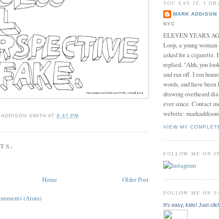
YOU SAY IT, I DR
MARK ADDISON 
NYC
ELEVEN YEARS AGO 
Loop, a young woman
asked for a cigarette. 
replied, "Ahh, you look
and ran off. I ran home
words, and have been l
drawing overheard dia
ever since. Contact m
website: markaddison
 ADDISON SMITH
AT
9:47 PM
VIEW MY COMPLET
TS:
FOLLOW ME ON 
Home
Older Post
FOLLOW ME ON 
Comments (Atom)
It's easy, kids! Just clic