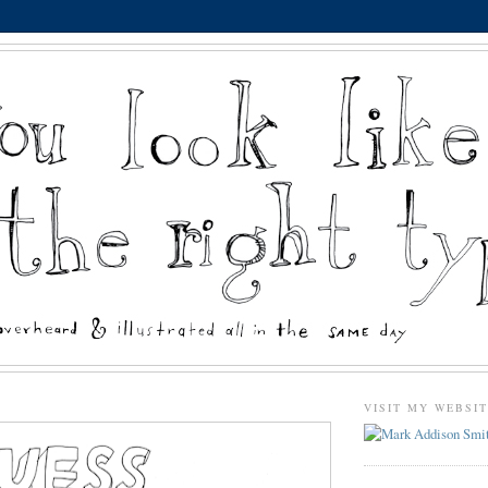
VISIT MY WEBSI