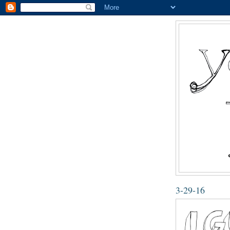
3-29-16