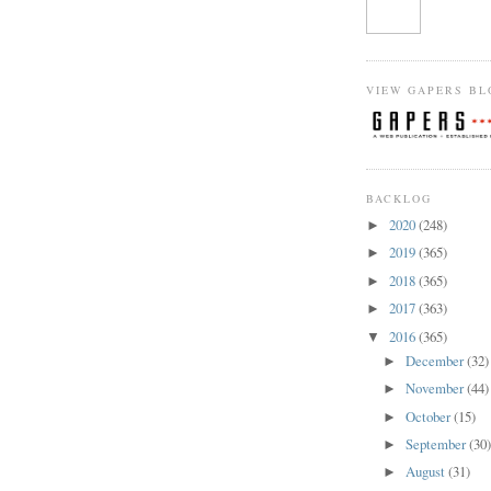
VIEW GAPERS BL
BACKLOG
2020
(248)
►
2019
(365)
►
2018
(365)
►
2017
(363)
►
2016
(365)
▼
December
(32)
►
November
(44)
►
October
(15)
►
September
(30
►
August
(31)
►