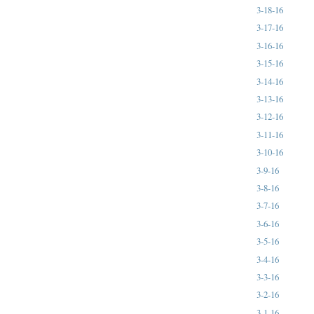
3-18-16
3-17-16
3-16-16
3-15-16
3-14-16
3-13-16
3-12-16
3-11-16
3-10-16
3-9-16
3-8-16
3-7-16
3-6-16
3-5-16
3-4-16
3-3-16
3-2-16
3-1-16