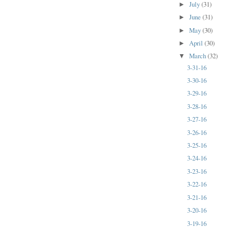
July
(31)
►
June
(31)
►
May
(30)
►
April
(30)
►
March
(32)
▼
3-31-16
3-30-16
3-29-16
3-28-16
3-27-16
3-26-16
3-25-16
3-24-16
3-23-16
3-22-16
3-21-16
3-20-16
3-19-16