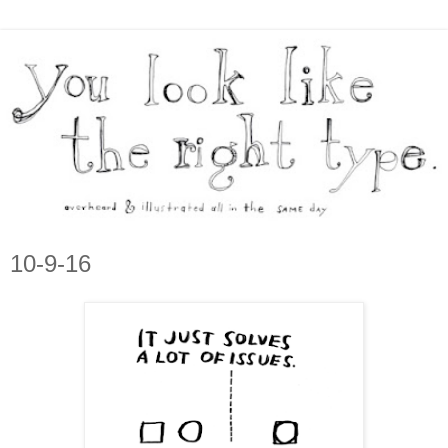
10-9-16