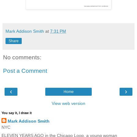
Mark Addison Smith
at
7:31 PM
Share
No comments:
Post a Comment
‹
›
Home
View web version
You say it, I draw it
Mark Addison Smith
NYC
ELEVEN YEARS AGO in the Chicago Loop, a young woman