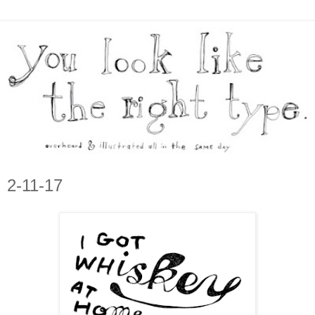
2-11-17