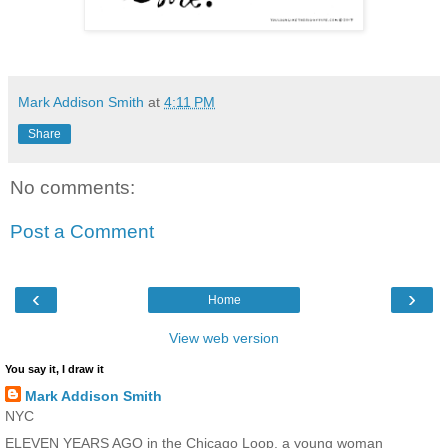
Mark Addison Smith
at
4:11 PM
Share
No comments:
Post a Comment
‹
›
Home
View web version
You say it, I draw it
Mark Addison Smith
NYC
ELEVEN YEARS AGO in the Chicago Loop, a young woman