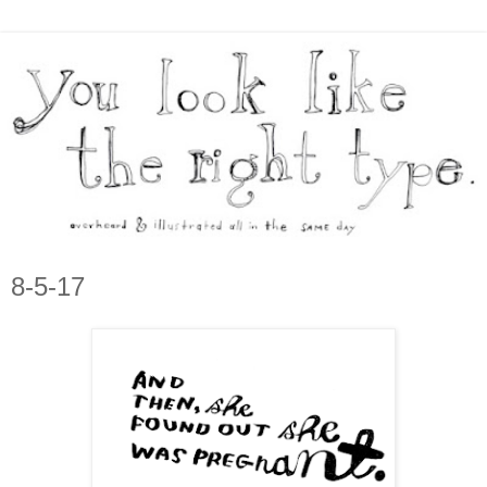
8-5-17