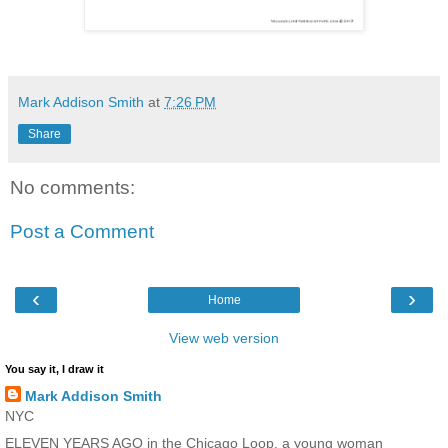
Mark Addison Smith
at
7:26 PM
Share
No comments:
Post a Comment
‹
›
Home
View web version
You say it, I draw it
Mark Addison Smith
NYC
ELEVEN YEARS AGO in the Chicago Loop, a young woman