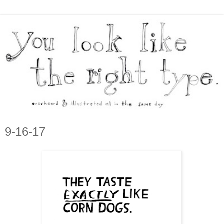
9-16-17