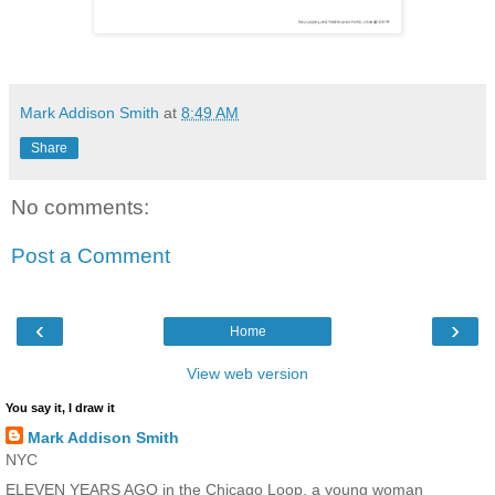
Mark Addison Smith
at
8:49 AM
Share
No comments:
Post a Comment
‹
›
Home
View web version
You say it, I draw it
Mark Addison Smith
NYC
ELEVEN YEARS AGO in the Chicago Loop, a young woman