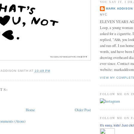
YOU SAY IT, I DR
MARK ADDISON 
NYC
ELEVEN YEARS AGO 
Loop, a young woman
asked for a cigarette. 
replied, "Ahh, you look
and ran off. I ran home
words, and have been l
drawing overheard dia
ever since. Contact m
website: markaddison
 ADDISON SMITH
AT
10:49 PM
VIEW MY COMPLET
TS:
FOLLOW ME ON 
Home
Older Post
FOLLOW ME ON 
Comments (Atom)
It's easy, kids! Just clic