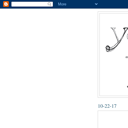
10-22-17