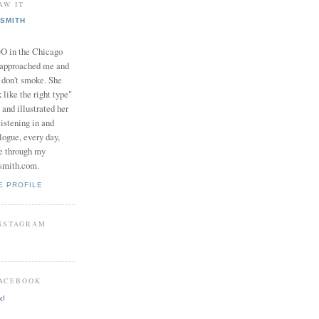
AW IT
SMITH
in the Chicago
 approached me and
I don't smoke. She
 like the right type"
 and illustrated her
istening in and
logue, every day,
e through my
smith.com.
E PROFILE
INSTAGRAM
FACEBOOK
k!