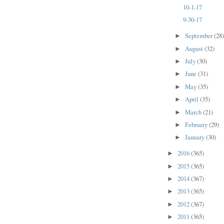
10-1-17
9-30-17
September
(28
►
August
(32)
►
July
(30)
►
June
(31)
►
May
(35)
►
April
(35)
►
March
(21)
►
February
(29)
►
January
(30)
►
2016
(365)
►
2015
(365)
►
2014
(367)
►
2013
(365)
►
2012
(367)
►
2011
(365)
►