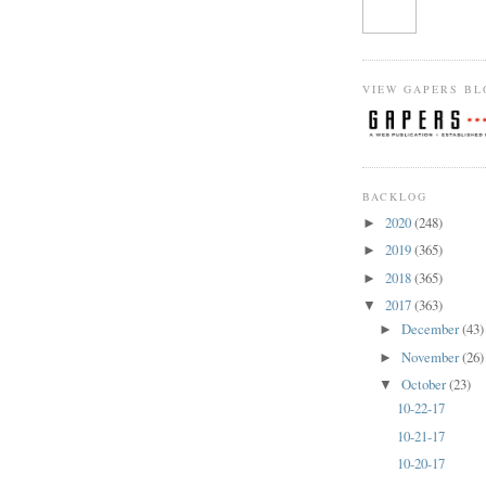
VIEW GAPERS BL
BACKLOG
2020
(248)
►
2019
(365)
►
2018
(365)
►
2017
(363)
▼
December
(43)
►
November
(26)
►
October
(23)
▼
10-22-17
10-21-17
10-20-17