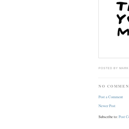
POSTED BY
MARK
NO COMMEN
Post a Comment
Newer Post
Subscribe to:
Post 