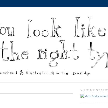
VISIT MY WEBSI