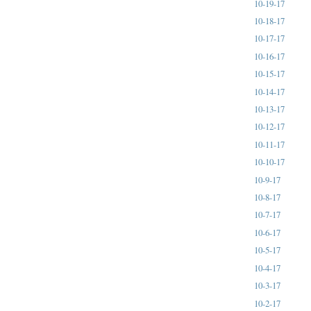
10-19-17
10-18-17
10-17-17
10-16-17
10-15-17
10-14-17
10-13-17
10-12-17
10-11-17
10-10-17
10-9-17
10-8-17
10-7-17
10-6-17
10-5-17
10-4-17
10-3-17
10-2-17