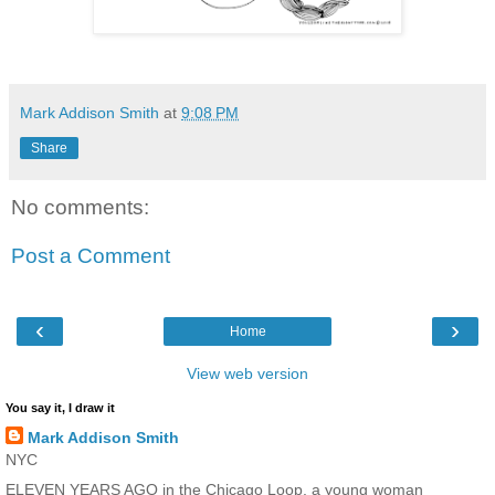
Mark Addison Smith
at
9:08 PM
Share
No comments:
Post a Comment
‹
›
Home
View web version
You say it, I draw it
Mark Addison Smith
NYC
ELEVEN YEARS AGO in the Chicago Loop, a young woman