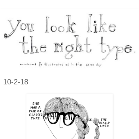
10-2-18