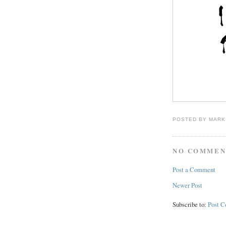
POSTED BY
MARK
NO COMMEN
Post a Comment
Newer Post
Subscribe to:
Post 