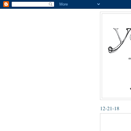
12-21-18