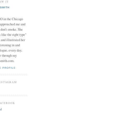
AW IT
SMITH
in the Chicago
 approached me and
I don't smoke. She
 like the right type"
 and illustrated her
istening in and
logue, every day,
e through my
smith.com.
E PROFILE
INSTAGRAM
FACEBOOK
k!