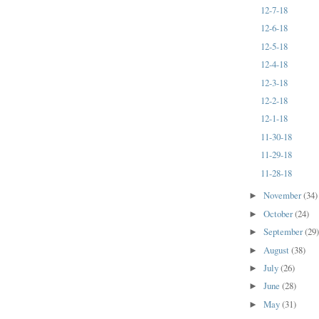
12-7-18
12-6-18
12-5-18
12-4-18
12-3-18
12-2-18
12-1-18
11-30-18
11-29-18
11-28-18
November
(34)
►
October
(24)
►
September
(29
►
August
(38)
►
July
(26)
►
June
(28)
►
May
(31)
►