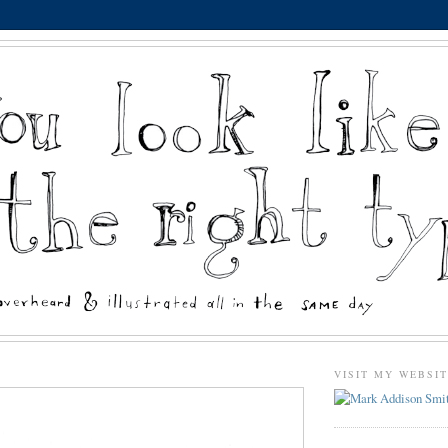
VISIT MY WEBSI