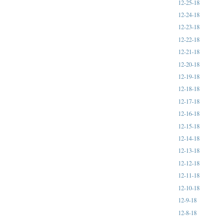
12-25-18
12-24-18
12-23-18
12-22-18
12-21-18
12-20-18
12-19-18
12-18-18
12-17-18
12-16-18
12-15-18
12-14-18
12-13-18
12-12-18
12-11-18
12-10-18
12-9-18
12-8-18