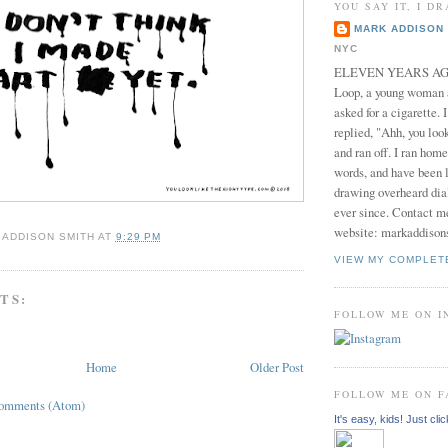
YOU SAY IT, I DR
MARK ADDISON 
NYC
ELEVEN YEARS AGO 
Loop, a young woman
asked for a cigarette. 
replied, "Ahh, you look
and ran off. I ran home
words, and have been l
drawing overheard dia
ever since. Contact m
website: markaddison
 ADDISON SMITH
AT
9:29 PM
VIEW MY COMPLET
TS:
FOLLOW ME ON 
Home
Older Post
FOLLOW ME ON 
Comments (Atom)
It's easy, kids! Just clic