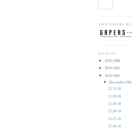
VIEW GAPERS BL
BACKLOG
2020
(248)
►
2019
(365)
►
2018
(365)
▼
December
(34)
▼
12-31-18
12-30-18
12-29-18
12-28-18
12-27-18
12-26-18