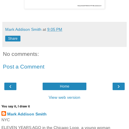
Mark Addison Smith
at
9:05 PM
Share
No comments:
Post a Comment
‹
›
Home
View web version
You say it, I draw it
Mark Addison Smith
NYC
ELEVEN YEARS AGO in the Chicago Loop, a young woman