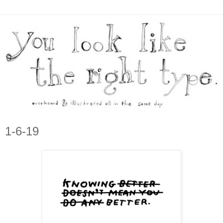
1-6-19