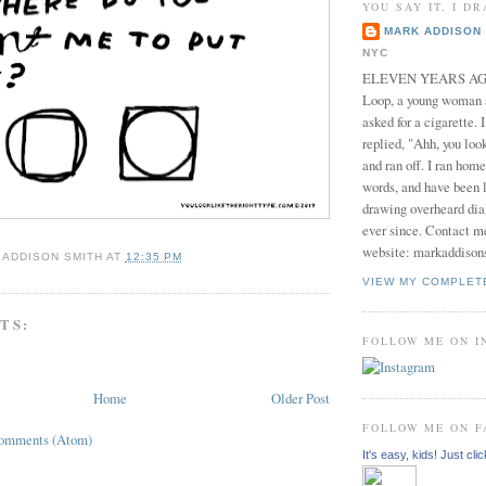
YOU SAY IT, I DR
MARK ADDISON 
NYC
ELEVEN YEARS AGO 
Loop, a young woman
asked for a cigarette. 
replied, "Ahh, you look
and ran off. I ran home
words, and have been l
drawing overheard dia
ever since. Contact m
website: markaddison
 ADDISON SMITH
AT
12:35 PM
VIEW MY COMPLET
TS:
FOLLOW ME ON 
Home
Older Post
FOLLOW ME ON 
Comments (Atom)
It's easy, kids! Just clic