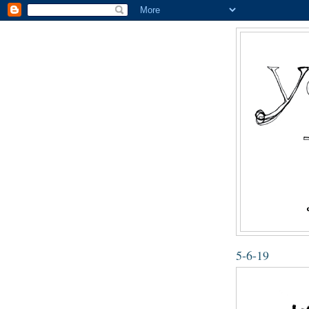
5-6-19