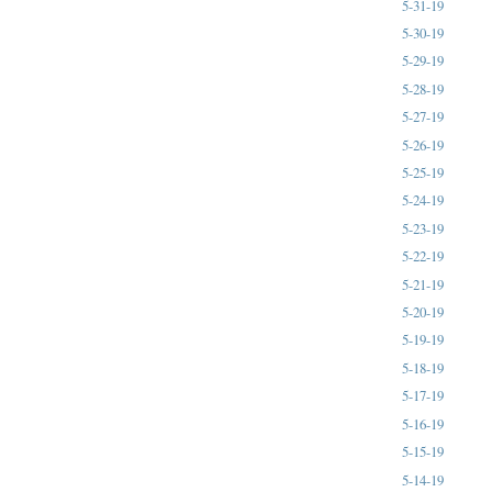
5-31-19
5-30-19
5-29-19
5-28-19
5-27-19
5-26-19
5-25-19
5-24-19
5-23-19
5-22-19
5-21-19
5-20-19
5-19-19
5-18-19
5-17-19
5-16-19
5-15-19
5-14-19