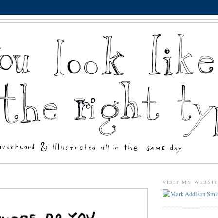
VISIT MY WEBSI