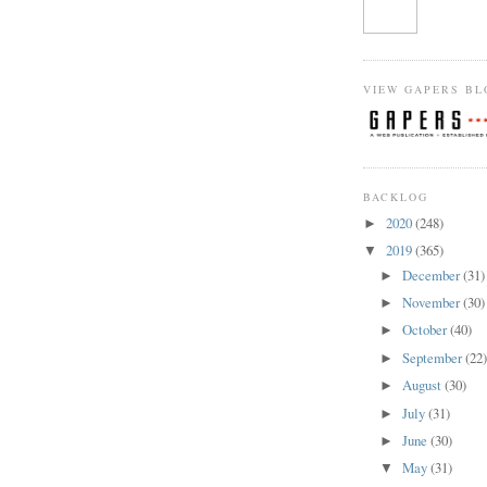
VIEW GAPERS BL
BACKLOG
2020
(248)
►
2019
(365)
▼
December
(31)
►
November
(30)
►
October
(40)
►
September
(22
►
August
(30)
►
July
(31)
►
June
(30)
►
May
(31)
▼