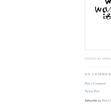
POSTED BY
MARK
NO COMMEN
Post a Comment
Newer Post
Subscribe to:
Post 