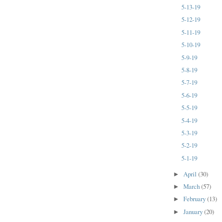
5-13-19
5-12-19
5-11-19
5-10-19
5-9-19
5-8-19
5-7-19
5-6-19
5-5-19
5-4-19
5-3-19
5-2-19
5-1-19
April
(30)
►
March
(57)
►
February
(13)
►
January
(20)
►