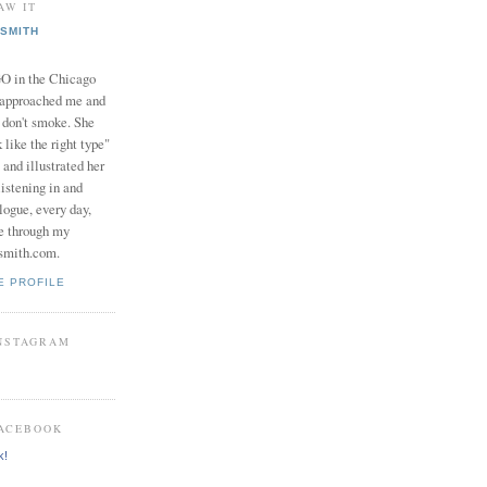
AW IT
SMITH
in the Chicago
 approached me and
I don't smoke. She
 like the right type"
 and illustrated her
istening in and
logue, every day,
e through my
smith.com.
E PROFILE
INSTAGRAM
FACEBOOK
k!