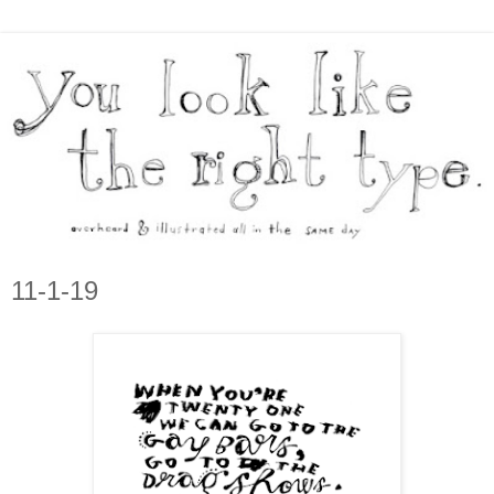
11-1-19