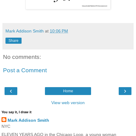
Mark Addison Smith
at
10:06 PM
Share
No comments:
Post a Comment
‹
›
Home
View web version
You say it, I draw it
Mark Addison Smith
NYC
ELEVEN YEARS AGO in the Chicago Loop, a young woman