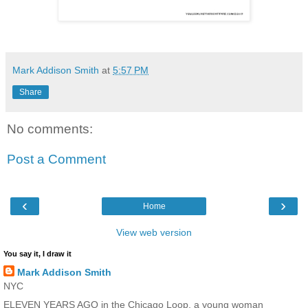
Mark Addison Smith
at
5:57 PM
Share
No comments:
Post a Comment
‹
›
Home
View web version
You say it, I draw it
Mark Addison Smith
NYC
ELEVEN YEARS AGO in the Chicago Loop, a young woman