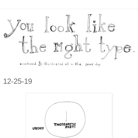
12-25-19