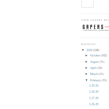
VIEW GAPERS BL
BACKLOG
2020
(248)
▼
October
(102)
►
August
(31)
►
April
(24)
►
March
(31)
►
February
(33)
▼
2-29-20
2-28-20
2-27-20
2-26-20