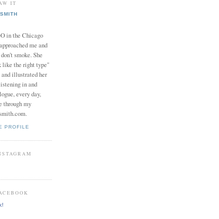
AW IT
SMITH
in the Chicago
 approached me and
I don't smoke. She
 like the right type"
 and illustrated her
istening in and
logue, every day,
e through my
smith.com.
E PROFILE
INSTAGRAM
FACEBOOK
k!