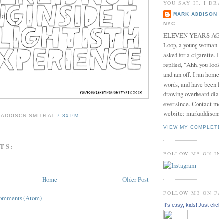
YOU SAY IT, I DR
MARK ADDISON 
NYC
ELEVEN YEARS AGO 
Loop, a young woman
asked for a cigarette. 
replied, "Ahh, you look
and ran off. I ran home
words, and have been l
drawing overheard dia
ever since. Contact m
website: markaddison
 ADDISON SMITH
AT
7:34 PM
VIEW MY COMPLET
TS:
FOLLOW ME ON 
Home
Older Post
FOLLOW ME ON 
Comments (Atom)
It's easy, kids! Just clic