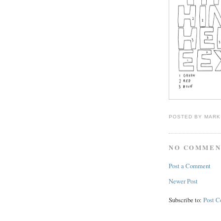
POSTED BY
MARK
NO COMMEN
Post a Comment
Newer Post
Subscribe to:
Post 