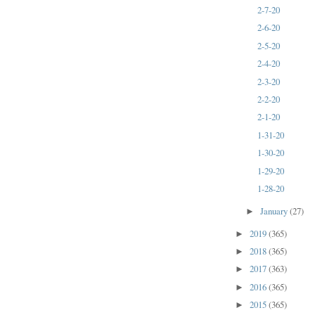
2-7-20
2-6-20
2-5-20
2-4-20
2-3-20
2-2-20
2-1-20
1-31-20
1-30-20
1-29-20
1-28-20
January
(27)
►
2019
(365)
►
2018
(365)
►
2017
(363)
►
2016
(365)
►
2015
(365)
►