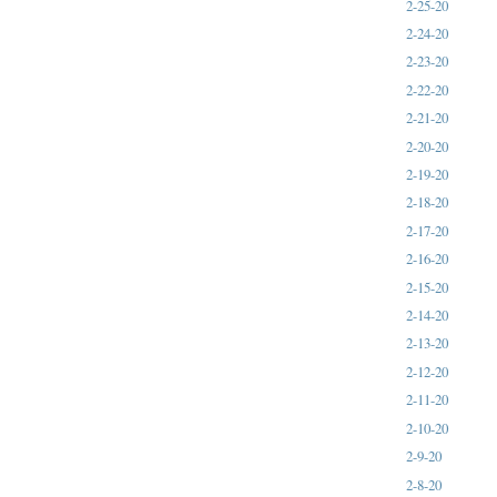
2-25-20
2-24-20
2-23-20
2-22-20
2-21-20
2-20-20
2-19-20
2-18-20
2-17-20
2-16-20
2-15-20
2-14-20
2-13-20
2-12-20
2-11-20
2-10-20
2-9-20
2-8-20