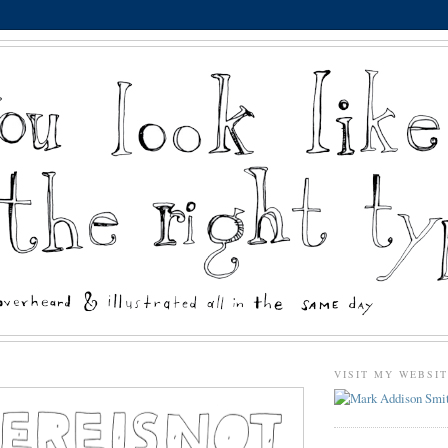
VISIT MY WEBSI