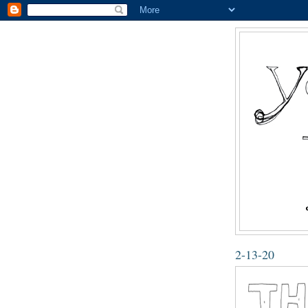
2-13-20