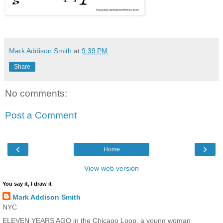
Mark Addison Smith
at
9:39 PM
Share
No comments:
Post a Comment
‹
›
Home
View web version
You say it, I draw it
Mark Addison Smith
NYC
ELEVEN YEARS AGO in the Chicago Loop, a young woman