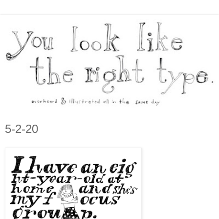
5-2-20