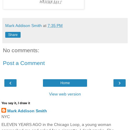
Mark Addison Smith
at
7:35 PM
Share
No comments:
Post a Comment
‹
›
Home
View web version
You say it, I draw it
Mark Addison Smith
NYC
ELEVEN YEARS AGO in the Chicago Loop, a young woman