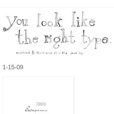
1-15-09