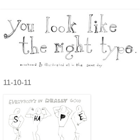
11-10-11