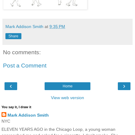
Mark Addison Smith
at
9:35 PM
Share
No comments:
Post a Comment
‹
›
Home
View web version
You say it, I draw it
Mark Addison Smith
NYC
ELEVEN YEARS AGO in the Chicago Loop, a young woman