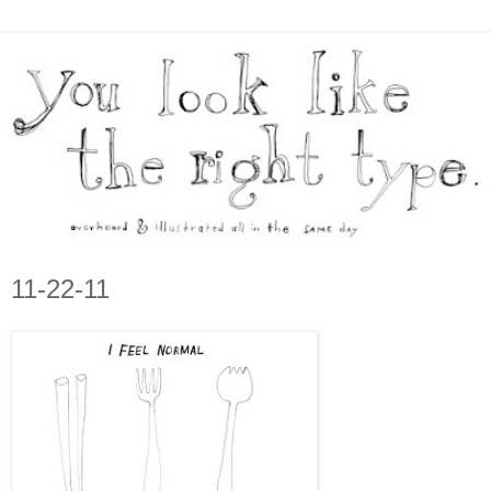
11-22-11