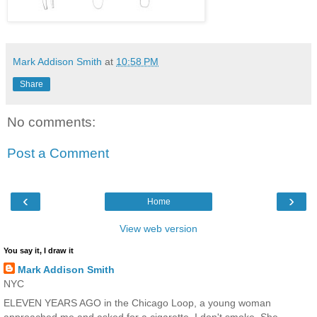
Mark Addison Smith
at
10:58 PM
Share
No comments:
Post a Comment
‹
›
Home
View web version
You say it, I draw it
Mark Addison Smith
NYC
ELEVEN YEARS AGO in the Chicago Loop, a young woman