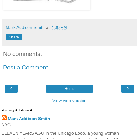
Mark Addison Smith
at
7:30 PM
Share
No comments:
Post a Comment
‹
›
Home
View web version
You say it, I draw it
Mark Addison Smith
NYC
ELEVEN YEARS AGO in the Chicago Loop, a young woman