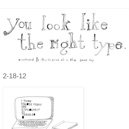
2-18-12