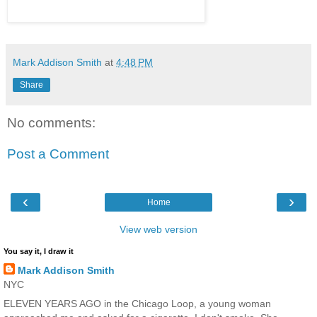
Mark Addison Smith
at
4:48 PM
Share
No comments:
Post a Comment
‹
›
Home
View web version
You say it, I draw it
Mark Addison Smith
NYC
ELEVEN YEARS AGO in the Chicago Loop, a young woman