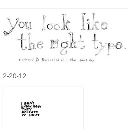
2-20-12