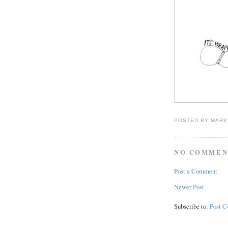
POSTED BY
MARK
NO COMMEN
Post a Comment
Newer Post
Subscribe to:
Post 