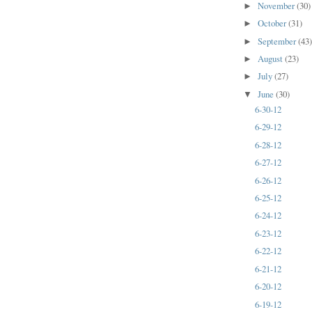
November
(30)
►
October
(31)
►
September
(43
►
August
(23)
►
July
(27)
►
June
(30)
▼
6-30-12
6-29-12
6-28-12
6-27-12
6-26-12
6-25-12
6-24-12
6-23-12
6-22-12
6-21-12
6-20-12
6-19-12