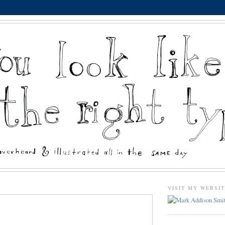
VISIT MY WEBSI