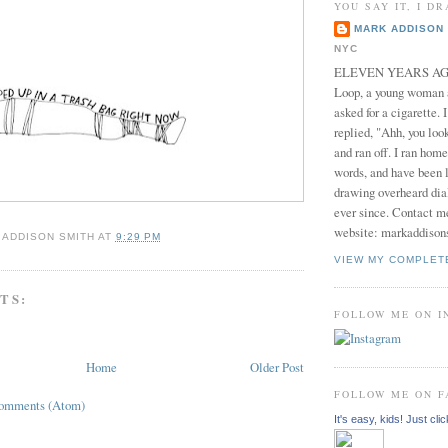
YOU SAY IT, I DR
MARK ADDISON 
NYC
ELEVEN YEARS AGO 
Loop, a young woman
asked for a cigarette. 
replied, "Ahh, you look
and ran off. I ran home
words, and have been l
drawing overheard dia
ever since. Contact m
website: markaddison
 ADDISON SMITH
AT
9:29 PM
VIEW MY COMPLET
TS:
FOLLOW ME ON 
Home
Older Post
FOLLOW ME ON 
Comments (Atom)
It's easy, kids! Just clic