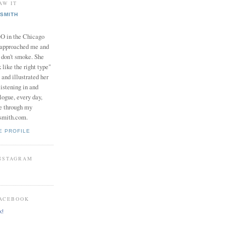
AW IT
SMITH
in the Chicago
 approached me and
I don't smoke. She
 like the right type"
 and illustrated her
istening in and
logue, every day,
e through my
smith.com.
E PROFILE
INSTAGRAM
FACEBOOK
k!