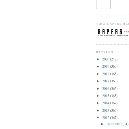
VIEW GAPERS BL
BACKLOG
2020
(248)
►
2019
(365)
►
2018
(365)
►
2017
(363)
►
2016
(365)
►
2015
(365)
►
2014
(367)
►
2013
(365)
►
2012
(367)
▼
December
(31)
►