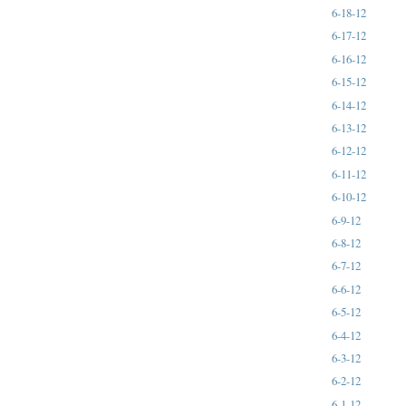
6-18-12
6-17-12
6-16-12
6-15-12
6-14-12
6-13-12
6-12-12
6-11-12
6-10-12
6-9-12
6-8-12
6-7-12
6-6-12
6-5-12
6-4-12
6-3-12
6-2-12
6-1-12