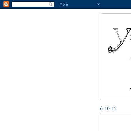
6-10-12