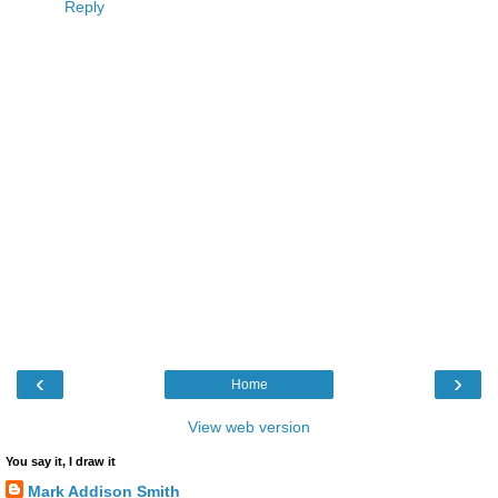
Reply
‹
›
Home
View web version
You say it, I draw it
Mark Addison Smith