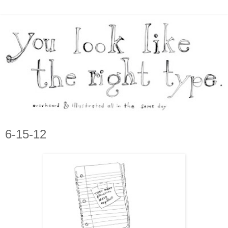
6-15-12