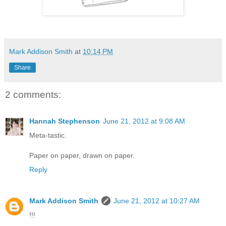
Mark Addison Smith
at
10:14 PM
Share
2 comments:
Hannah Stephenson
June 21, 2012 at 9:08 AM
Meta-tastic.
Paper on paper, drawn on paper.
Reply
Mark Addison Smith
June 21, 2012 at 10:27 AM
!!!