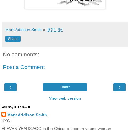
Mark Addison Smith
at
9:24 PM
Share
No comments:
Post a Comment
‹
›
Home
View web version
You say it, I draw it
Mark Addison Smith
NYC
ELEVEN YEARS AGO in the Chicago Loop, a young woman