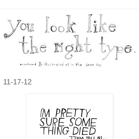
11-17-12