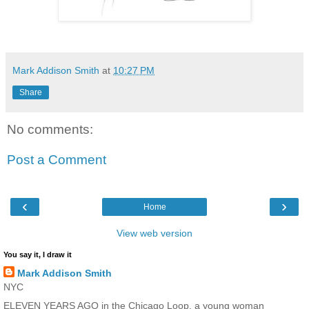
Mark Addison Smith
at
10:27 PM
Share
No comments:
Post a Comment
‹
›
Home
View web version
You say it, I draw it
Mark Addison Smith
NYC
ELEVEN YEARS AGO in the Chicago Loop, a young woman