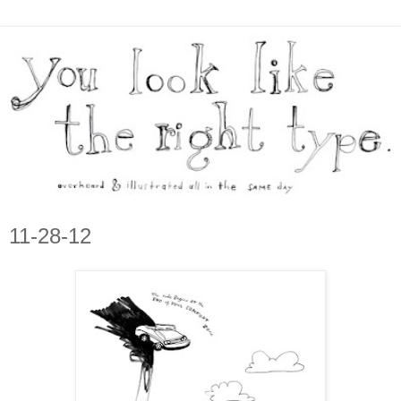
11-28-12