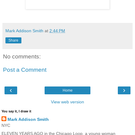
Mark Addison Smith
at
2:44 PM
Share
No comments:
Post a Comment
‹
›
Home
View web version
You say it, I draw it
Mark Addison Smith
NYC
ELEVEN YEARS AGO in the Chicago Loop, a young woman