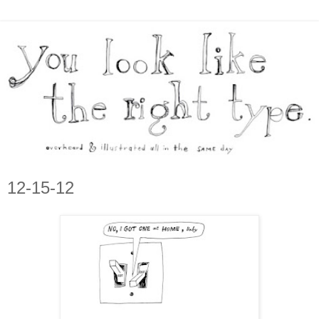
12-15-12